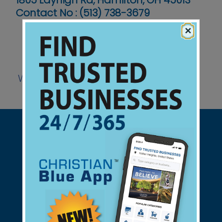
1805 Layhigh Rd, Hamilton, OH 45013
Contact No :
(513) 738-3679
×
Website
Support Christian Businesses - we
found them for you.