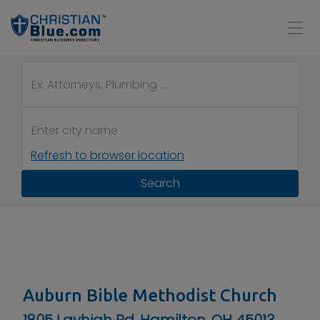
Refresh to browser location
Search
Auburn Bible Methodist Church