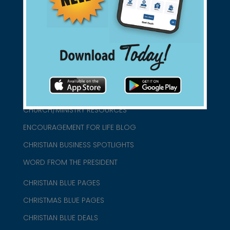
connect@christianblue.com
1-800-860-2583
HOME
ABOUT US
CHURCH/MINISTRY RESOURCES
ENCOURAGEMENT FOR LIFE BLOG
CHRISTIAN BUSINESS SPOTLIGHTS
WORD FROM THE PRESIDENT
CHRISTIAN BLUE PAGES
CHRISTMAS BLUE PAGES
CHRISTIAN BLUE DEALS