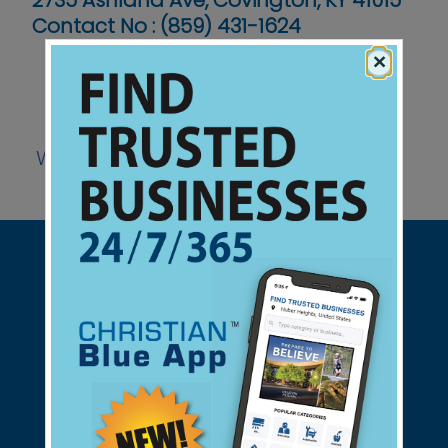
2735 Ashland Ave, Covington, KY 41015
Contact No :
(859) 431-1624
×
Website
Support Christian Businesses - we
found them for you.