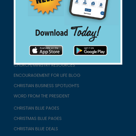
connect@christianblue.com
1-800-860-2583
HOME
ABOUT US
CHURCH/MINISTRY RESOURCES
ENCOURAGEMENT FOR LIFE BLOG
CHRISTIAN BUSINESS SPOTLIGHTS
WORD FROM THE PRESIDENT
CHRISTIAN BLUE PAGES
CHRISTMAS BLUE PAGES
CHRISTIAN BLUE DEALS