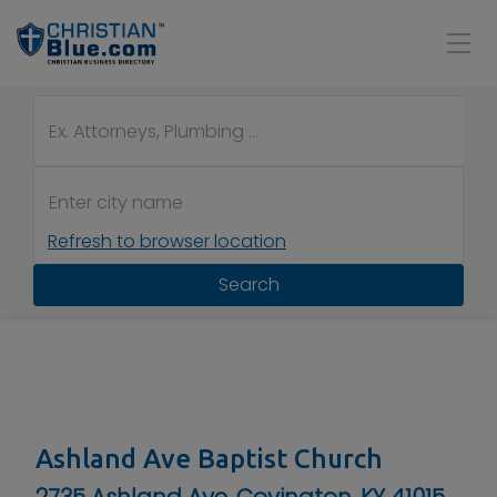
Refresh to browser location
Search
Ashland Ave Baptist Church