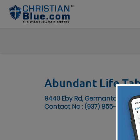
Abundant Life Ta
9440 Eby Rd, Germantown, OH
Contact No :
(937) 855-7334