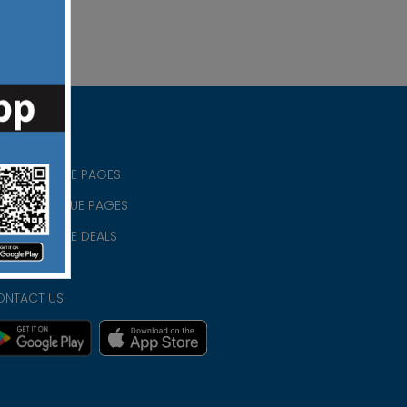
RISTIAN BLUE PAGES
RISTMAS BLUE PAGES
RISTIAN BLUE DEALS
IVACY
ONTACT US