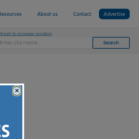
Resources
About us
Contact
Advertise
fresh to browser location
Search
×