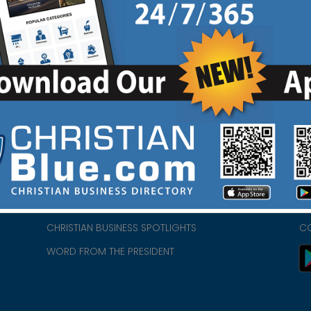
HOME
CH
ABOUT US
CH
CHURCH/MINISTRY RESOURCES
CH
- we
ENCOURAGEMENT FOR LIFE BLOG
PR
CHRISTIAN BUSINESS SPOTLIGHTS
C
WORD FROM THE PRESIDENT