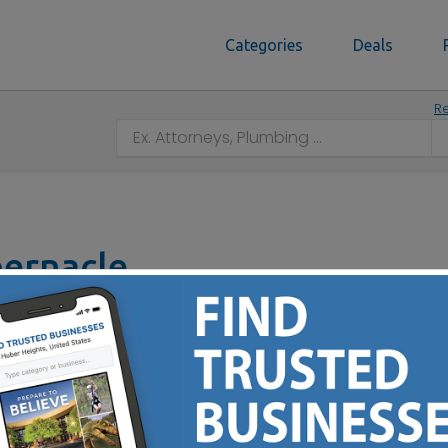
Categories
Deals
Re
bernacle
 45327