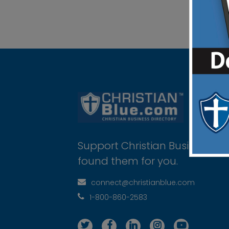
Support Christian Businesses 
found them for you.
connect@christianblue.com
1-800-860-2583