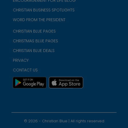
ENCOURAGEMENT FOR LIFE BLOG
CHRISTIAN BUSINESS SPOTLIGHTS
WORD FROM THE PRESIDENT
CHRISTIAN BLUE PAGES
CHRISTMAS BLUE PAGES
CHRISTIAN BLUE DEALS
PRIVACY
CONTACT US
©
2026
- Christian Blue | All rights reserved