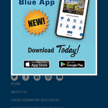
Support Christian Businesses - we
found them for you.
connect@christianblue.com
1-800-860-2583
HOME
ABOUT US
CHURCH/MINISTRY RESOURCES