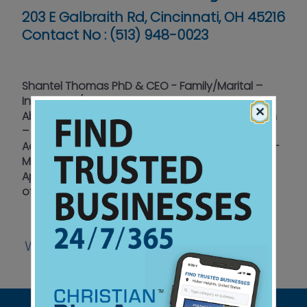
203 E Galbraith Rd, Cincinnati, OH 45216
Contact No :
(513) 948-0023
Shantel Thomas PhD & CEO - Family/Marital –
Individuals/Couples - Anger Management –
×
Abuse – Post Abortion/Miscarriage - Depression
– Child & Adolescent Issues - Drug & Alcohol
Addictions - Male & Female Therapists on Staff -
Most Insurances Accepted - Day & Evening
Appointments - Member: American Association
of Christian Counselors
Website
Watch
Listen
|
|