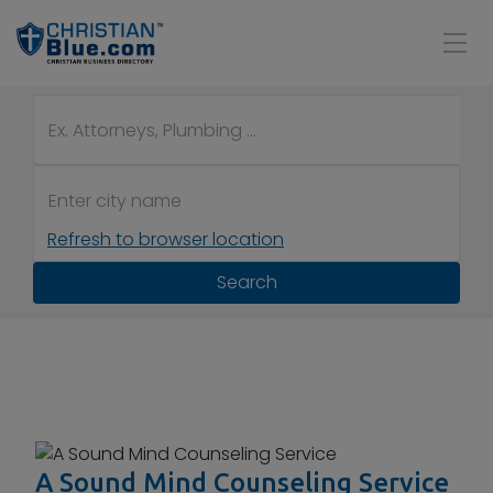
Refresh to browser location
Search
A Sound Mind Counseling Service