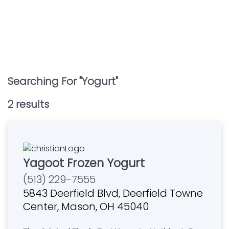
Searching For "
Yogurt
"
2
result
s
Yagoot Frozen Yogurt
(513) 229-7555
5843 Deerfield Blvd, Deerfield Towne
Center, Mason, OH 45040