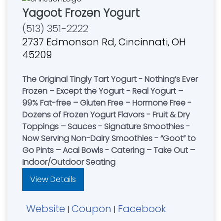
Yagoot Frozen Yogurt
(513) 351-2222
2737 Edmonson Rd, Cincinnati, OH
45209
The Original Tingly Tart Yogurt - Nothing’s Ever
Frozen – Except the Yogurt - Real Yogurt –
99% Fat-free – Gluten Free – Hormone Free -
Dozens of Frozen Yogurt Flavors - Fruit & Dry
Toppings – Sauces - Signature Smoothies -
Now Serving Non-Dairy Smoothies - “Goot” to
Go Pints – Acai Bowls - Catering – Take Out –
Indoor/Outdoor Seating
View Details
Website
Coupon
Facebook
|
|