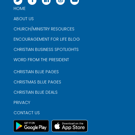
HOME
ABOUT US
CHURCH/MINISTRY RESOURCES
ENCOURAGEMENT FOR LIFE BLOG
CHRISTIAN BUSINESS SPOTLIGHTS
WORD FROM THE PRESIDENT
CHRISTIAN BLUE PAGES
CHRISTMAS BLUE PAGES
CHRISTIAN BLUE DEALS
PRIVACY
CONTACT US