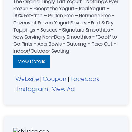
The Original Tingly Tart Yogurt - Nothing’s Ever
Frozen – Except the Yogurt - Real Yogurt –
99% Fat-free – Gluten Free – Hormone Free -
Dozens of Frozen Yogurt Flavors - Fruit & Dry
Toppings – Sauces - Signature Smoothies -
Now Serving Non-Dairy Smoothies - “Goot” to
Go Pints – Acai Bowls - Catering – Take Out –
Indoor/Outdoor Seating
View Details
Website
Coupon
Facebook
|
|
Instagram
View Ad
|
|