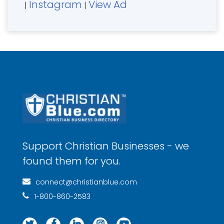
Instagram
View Ad
|
|
Support Christian Businesses - we
found them for you.
connect@christianblue.com
1-800-860-2583