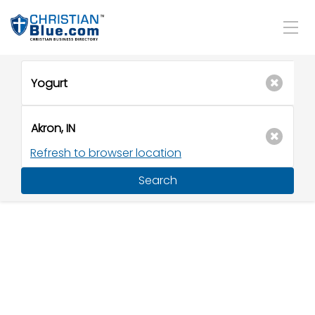
Refresh to browser location
Search