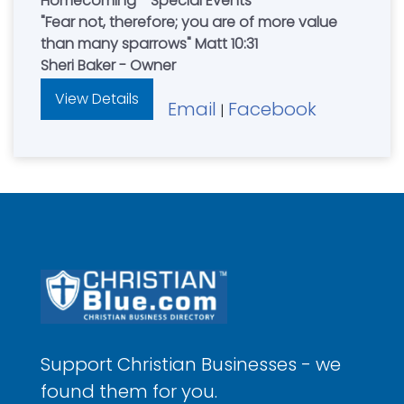
Homecoming - Special Events
"Fear not, therefore; you are of more value
than many sparrows" Matt 10:31
Sheri Baker - Owner
View Details
Email
Facebook
|
Support Christian Businesses - we
found them for you.