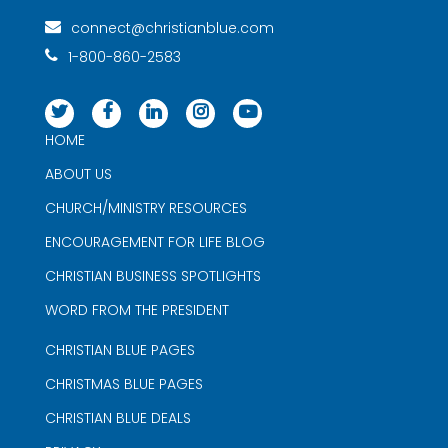
connect@christianblue.com
1-800-860-2583
HOME
ABOUT US
CHURCH/MINISTRY RESOURCES
ENCOURAGEMENT FOR LIFE BLOG
CHRISTIAN BUSINESS SPOTLIGHTS
WORD FROM THE PRESIDENT
CHRISTIAN BLUE PAGES
CHRISTMAS BLUE PAGES
CHRISTIAN BLUE DEALS