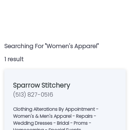
Searching For "
Women's Apparel
"
1
result
Sparrow Stitchery
(513) 827-0516
Clothing Alterations By Appointment -
Women's & Men's Apparel - Repairs -
Wedding Dresses - Bridal - Proms -