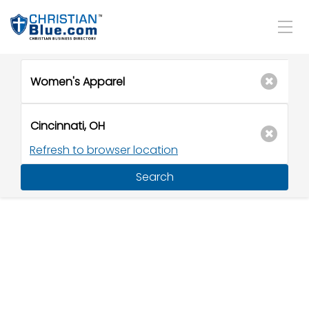
Refresh to browser location
Search