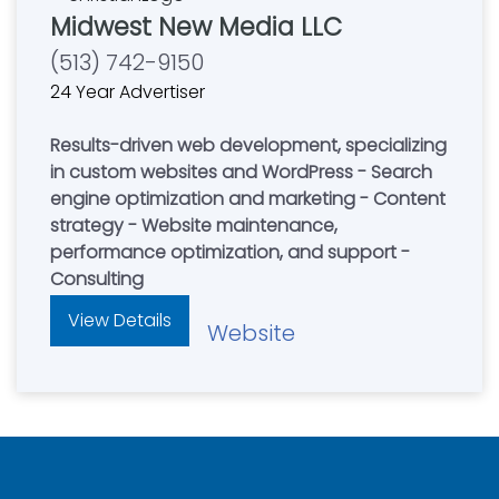
Midwest New Media LLC
(513) 742-9150
24 Year Advertiser
Results-driven web development, specializing
in custom websites and WordPress - Search
engine optimization and marketing - Content
strategy - Website maintenance,
performance optimization, and support -
Consulting
View Details
Website