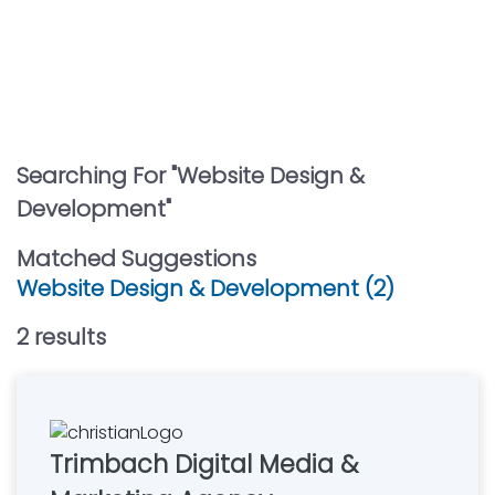
Searching For "
Website Design &
Development
"
Matched Suggestions
Website Design & Development (2)
2
result
s
Trimbach Digital Media &