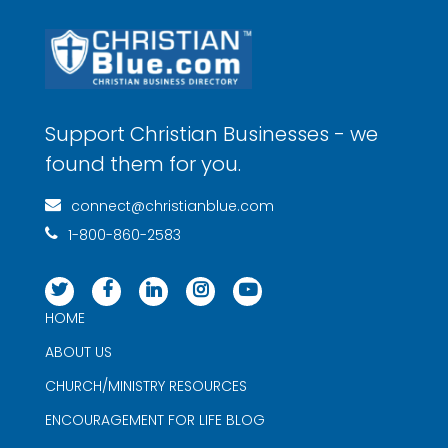
Support Christian Businesses - we
found them for you.
connect@christianblue.com
1-800-860-2583
HOME
ABOUT US
CHURCH/MINISTRY RESOURCES
ENCOURAGEMENT FOR LIFE BLOG