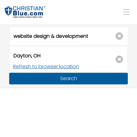
Refresh to browser location
Search