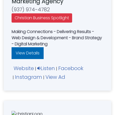
Marketing Agency
(937) 974-4782
Christian Business Spotlight
Making Connections - Delivering Results -
Web Design & Development - Brand Strategy
- Digital Marketing
View Details
Website
Listen
Facebook
|
|
Instagram
View Ad
|
|