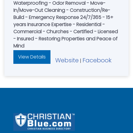
Waterproofing - Odor Removal - Move-
In/Move-Out Cleaning - Construction/Re-
Build - Emergency Response 24/7/365 - 15+
years Insurance Expertise - Residential -
Commercial - Churches - Certified - Licensed
- Insured - Restoring Properties and Peace of
Mind
View Details
Website
Facebook
|