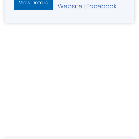
View Details
Website
Facebook
|