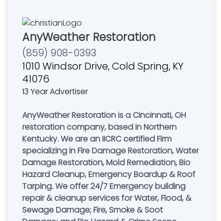
AnyWeather Restoration
(859) 908-0393
1010 Windsor Drive, Cold Spring, KY
41076
13 Year Advertiser
AnyWeather Restoration is a Cincinnati, OH
restoration company, based in Northern
Kentucky. We are an IICRC certified Firm
specializing in Fire Damage Restoration, Water
Damage Restoration, Mold Remediation, Bio
Hazard Cleanup, Emergency Boardup & Roof
Tarping. We offer 24/7 Emergency building
repair & cleanup services for Water, Flood, &
Sewage Damage; Fire, Smoke & Soot