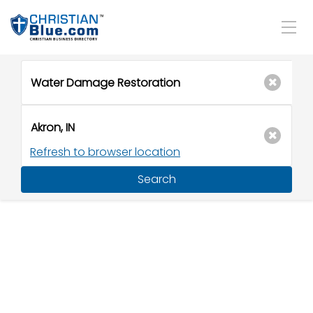
Refresh to browser location
Search