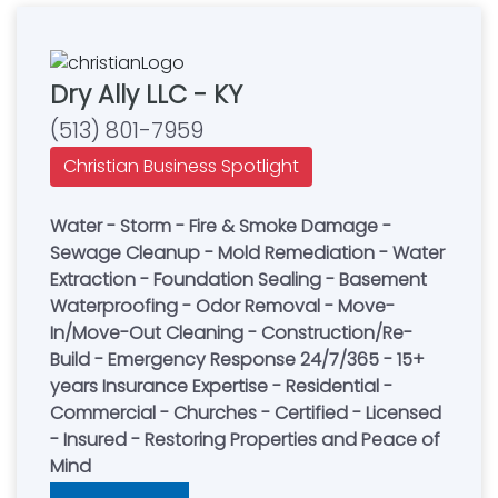
Dry Ally LLC - KY
(513) 801-7959
Christian Business Spotlight
Water - Storm - Fire & Smoke Damage -
Sewage Cleanup - Mold Remediation - Water
Extraction - Foundation Sealing - Basement
Waterproofing - Odor Removal - Move-
In/Move-Out Cleaning - Construction/Re-
Build - Emergency Response 24/7/365 - 15+
years Insurance Expertise - Residential -
Commercial - Churches - Certified - Licensed
- Insured - Restoring Properties and Peace of
Mind