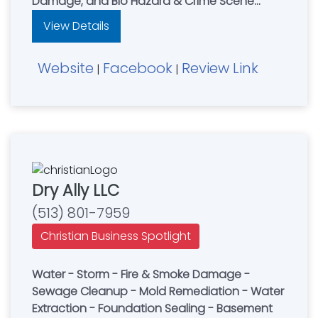
Damage; and Bio Hazard & Crime Scene
Cleanup. Leading restoration contractor for
View Details
residential & commercial property owners in
Northern Kentucky, NKY, Cincinnati, OH & South
Website
Facebook
Review Link
Dayton, Ohio area. AnyWeather Restoration
|
|
are Experts in water damage, fire damage &
mold damage restoration. **24HR Emergency
Services with 1hr Response Time.
Dry Ally LLC
(513) 801-7959
Christian Business Spotlight
Water - Storm - Fire & Smoke Damage -
Sewage Cleanup - Mold Remediation - Water
Extraction - Foundation Sealing - Basement