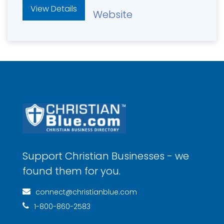
View Details
Website
Support Christian Businesses - we
found them for you.
connect@christianblue.com
1-800-860-2583