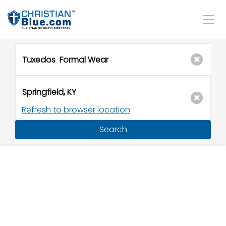
Refresh to browser location
Search