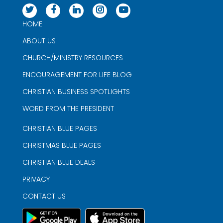
HOME
ABOUT US
CHURCH/MINISTRY RESOURCES
ENCOURAGEMENT FOR LIFE BLOG
CHRISTIAN BUSINESS SPOTLIGHTS
WORD FROM THE PRESIDENT
CHRISTIAN BLUE PAGES
CHRISTMAS BLUE PAGES
CHRISTIAN BLUE DEALS
PRIVACY
CONTACT US