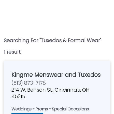
Searching For "
Tuxedos & Formal Wear
"
1
result
Kingme Menswear and Tuxedos
(513) 873-7178
214 W. Benson St., Cincinnati, OH
45215
Weddings - Proms - Special Occasions