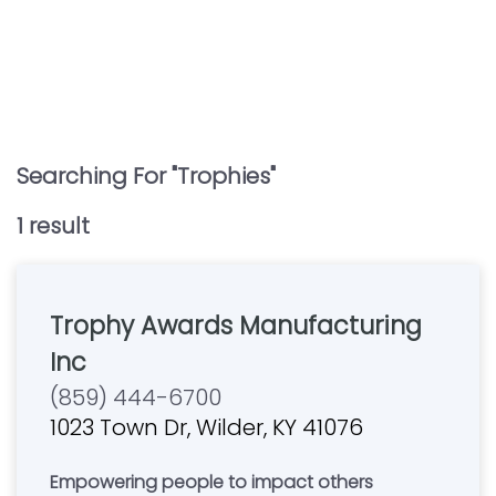
Searching For "
Trophies
"
1
result
Trophy Awards Manufacturing
Inc
(859) 444-6700
1023 Town Dr, Wilder, KY 41076
Empowering people to impact others