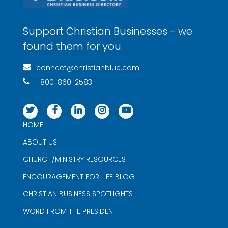
Support Christian Businesses - we
found them for you.
connect@christianblue.com
1-800-860-2583
HOME
ABOUT US
CHURCH/MINISTRY RESOURCES
ENCOURAGEMENT FOR LIFE BLOG
CHRISTIAN BUSINESS SPOTLIGHTS
WORD FROM THE PRESIDENT