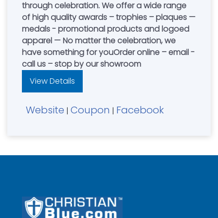
through celebration. We offer a wide range
of high quality awards – trophies – plaques —
medals - promotional products and logoed
apparel — No matter the celebration, we
have something for youOrder online – email -
call us – stop by our showroom
View Details
Website
Coupon
Facebook
|
|