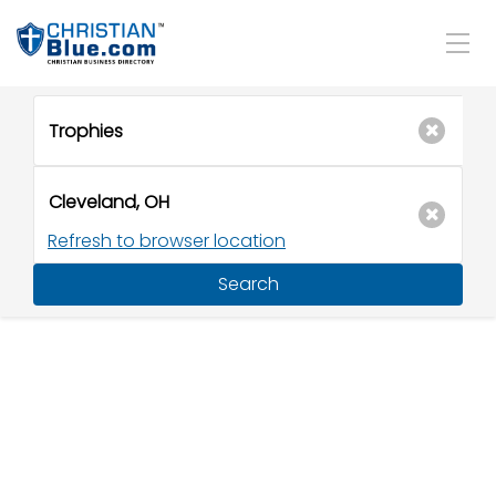
Refresh to browser location
Search