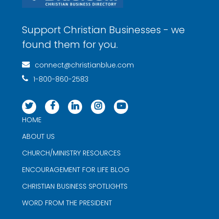
Support Christian Businesses - we
found them for you.
connect@christianblue.com
1-800-860-2583
HOME
ABOUT US
CHURCH/MINISTRY RESOURCES
ENCOURAGEMENT FOR LIFE BLOG
CHRISTIAN BUSINESS SPOTLIGHTS
WORD FROM THE PRESIDENT