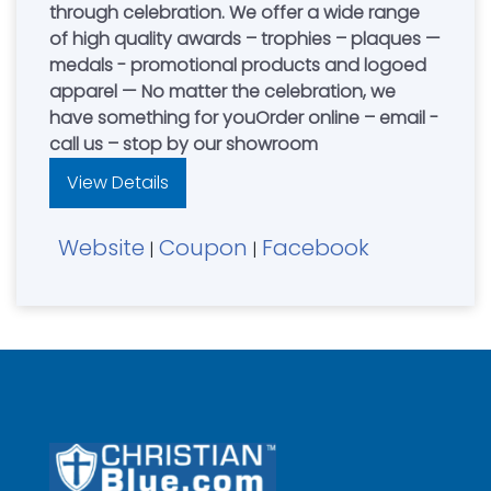
through celebration. We offer a wide range
of high quality awards – trophies – plaques —
medals - promotional products and logoed
apparel — No matter the celebration, we
have something for youOrder online – email -
call us – stop by our showroom
View Details
Website
Coupon
Facebook
|
|