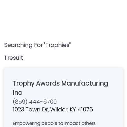
Searching For "
Trophies
"
1
result
Trophy Awards Manufacturing
Inc
(859) 444-6700
1023 Town Dr, Wilder, KY 41076
Empowering people to impact others