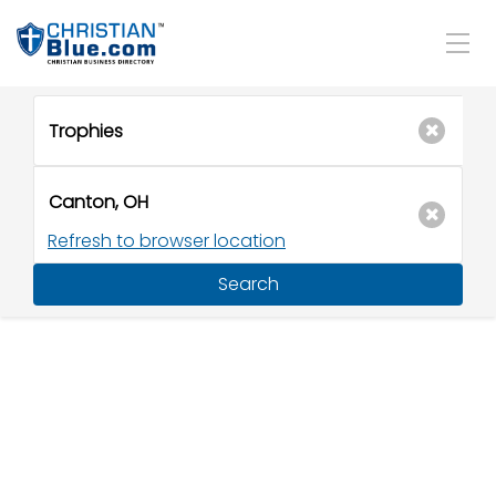
Refresh to browser location
Search