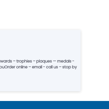
Order online – email - call us – stop by