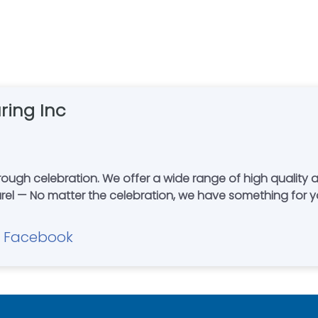
ring Inc
ity awards – trophies – plaques — medals -
 — No matter the celebration, we have something for you
Facebook
|