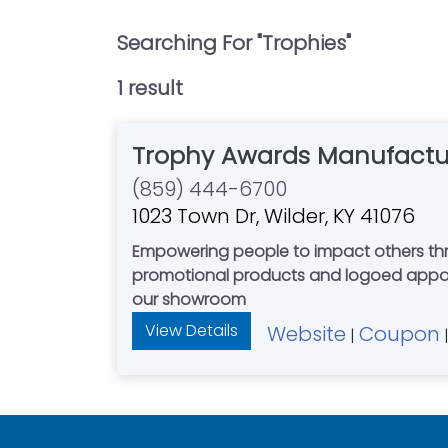
Searching For "
Trophies
"
1
result
Trophy Awards Manufactu
(859) 444-6700
1023 Town Dr, Wilder, KY 41076
Empowering people to impact others through celebration. We offer a wide range of high qual
promotional products and logoed apparel
our showroom
View Details
Website
Coupon
|