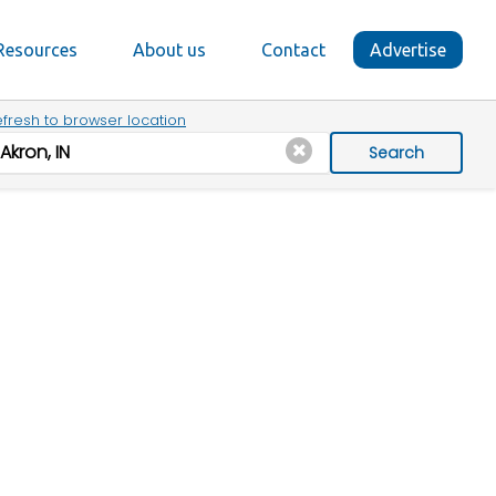
Resources
About us
Contact
Advertise
fresh to browser location
Search