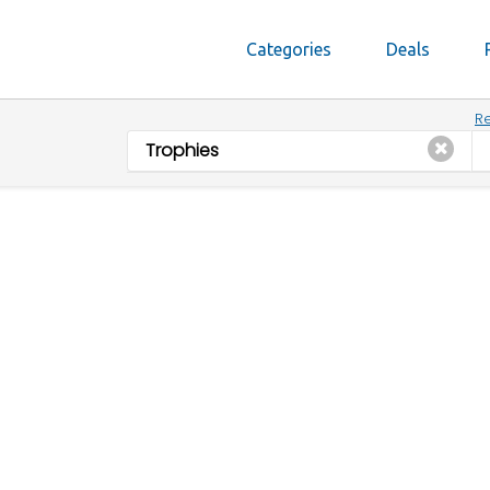
Categories
Deals
Re