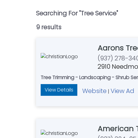
Searching For "
Tree Service
"
9
result
s
Aarons Tre
(937) 278-34
2910 Needmor
Tree Trimming - Landscaping - Shrub Ser
View Details
Website
View Ad
|
American T