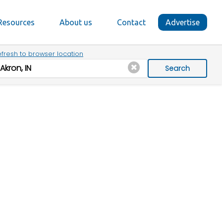
Resources
About us
Contact
Advertise
fresh to browser location
Search