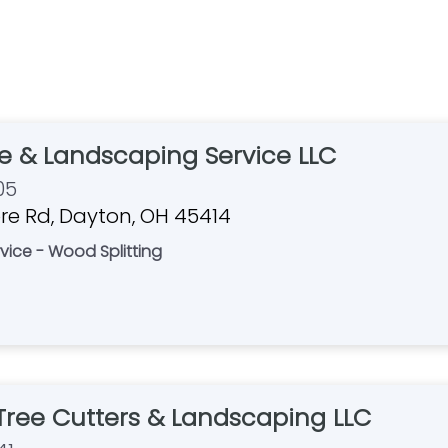
e & Landscaping Service LLC
05
e Rd, Dayton, OH 45414
vice - Wood Splitting
ree Cutters & Landscaping LLC