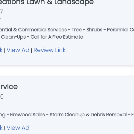
eations Lawn & Landscape
7
r
dential & Commercial Services - Tree - Shrubs - Perennial 
Clean-Ups - Call for A Free Estimate
k
View Ad
Review Link
|
|
rvice
70
g - Firewood Sales - Storm Cleanup & Debris Removal - Ful
k
View Ad
|