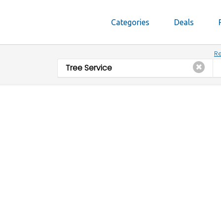
Categories
Deals
Re