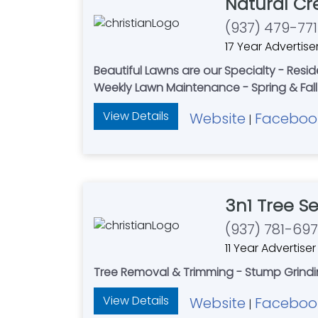
Natural Cr
(937) 479-771
17 Year Advertise
Beautiful Lawns are our Specialty - Resi
Weekly Lawn Maintenance - Spring & Fall 
View Details
Website
Faceboo
|
3n1 Tree Se
(937) 781-69
11 Year Advertiser
Tree Removal & Trimming - Stump Grindin
View Details
Website
Faceboo
|