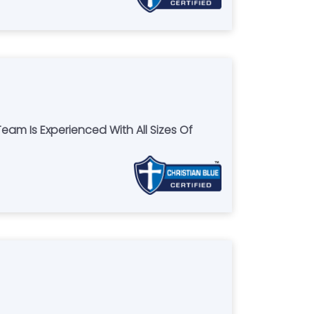
Team Is Experienced With All Sizes Of