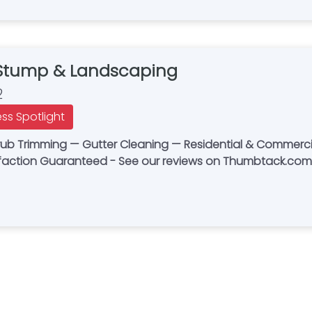
 Stump & Landscaping
2
ess Spotlight
rub Trimming — Gutter Cleaning — Residential & Commerc
sfaction Guaranteed - See our reviews on Thumbtack.com