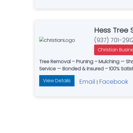
Hess Tree
(937) 701-291
Christian Busin
Tree Removal – Pruning – Mulching — Sh
Service — Bonded & Insured – 100% Sati
View Details
Email
Facebook
|