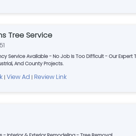
s Tree Service
51
cy Service Available - No Job Is Too Difficult - Our Expert 
strial, And County Projects.
k
View Ad
Review Link
|
|
s - Interior & Exterior Remodeling - Tree Removal