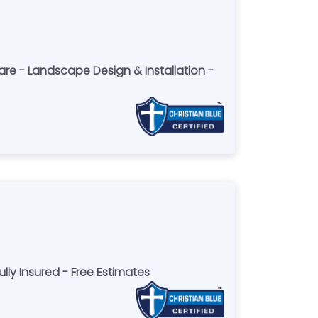
Care - Landscape Design & Installation -
ly Insured - Free Estimates