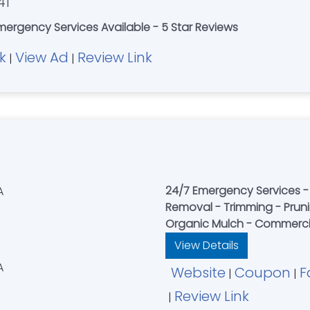
41
mergency Services Available - 5 Star Reviews
k
View Ad
Review Link
|
|
24/7 Emergency Services - 
Removal - Trimming - Pruni
Organic Mulch - Commercia
View Details
Website
Coupon
F
|
|
Review Link
|