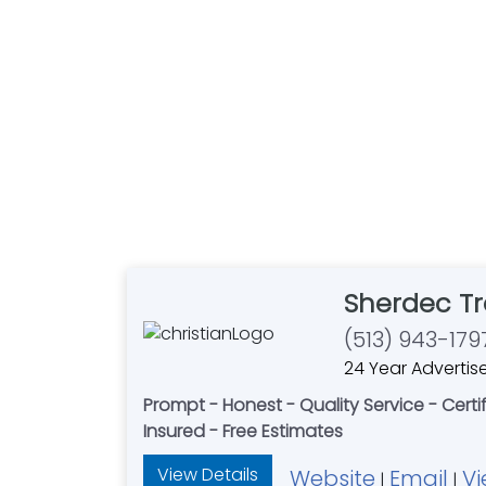
Sherdec Tr
(513) 943-179
24 Year Advertis
Prompt - Honest - Quality Service - Certif
Insured - Free Estimates
View Details
Website
Email
Vi
|
|