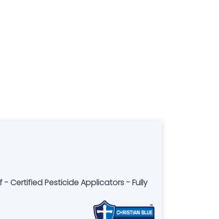
 - Certified Pesticide Applicators - Fully