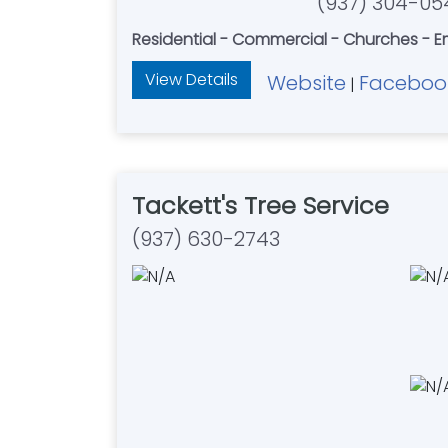
(937) 304-05
Residential - Commercial - Churches - E
View Details
Website
Faceboo
|
Tackett's Tree Service
(937) 630-2743