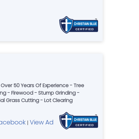
Over 50 Years Of Experience - Tree
ng - Firewood - Stump Grinding -
l Grass Cutting - Lot Clearing
acebook
View Ad
|