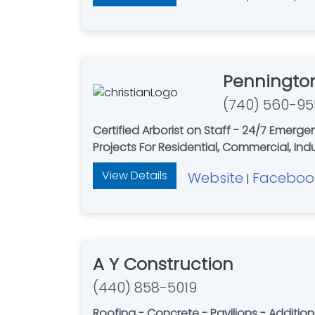
Pennington
(740) 560-95
Certified Arborist on Staff - 24/7 Emergen
Projects For Residential, Commercial, Indu
View Details
Website
Faceboo
|
A Y Construction
(440) 858-5019
Roofing - Concrete - Pavilions - Addition