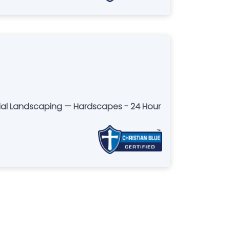
ial Landscaping — Hardscapes - 24 Hour