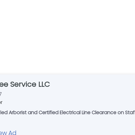
ee Service LLC
7
er
ied Arborist and Certified Electrical Line Clearance on Staff
ew Ad