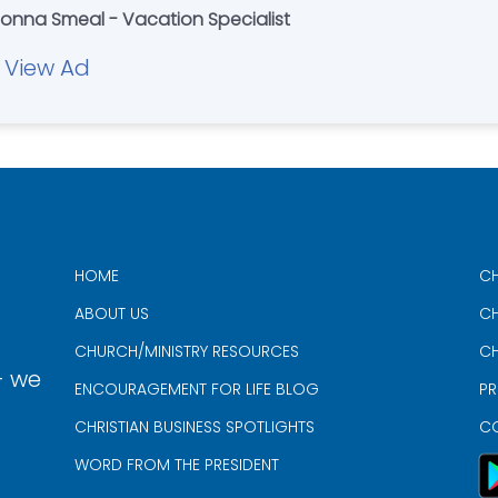
Donna Smeal - Vacation Specialist
View Ad
HOME
CH
ABOUT US
CH
CHURCH/MINISTRY RESOURCES
CH
- we
ENCOURAGEMENT FOR LIFE BLOG
PR
CHRISTIAN BUSINESS SPOTLIGHTS
C
WORD FROM THE PRESIDENT