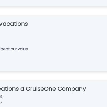
Vacations
ere. No one can beat our value.
ations a CruiseOne Company
00
er