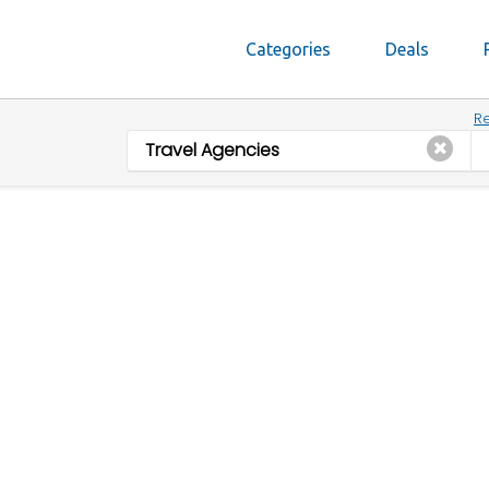
Categories
Deals
Re