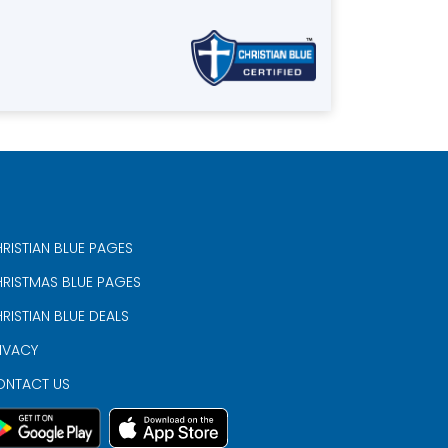
RISTIAN BLUE PAGES
RISTMAS BLUE PAGES
RISTIAN BLUE DEALS
IVACY
ONTACT US