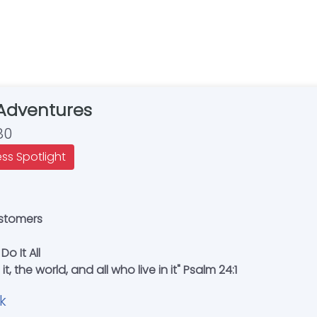
Adventures
80
ess Spotlight
ustomers
Do It All
t, the world, and all who live in it" Psalm 24:1
k