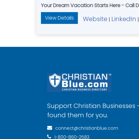
Your Dream Vacation Starts Here - Call 
View Details
Website
LinkedIn
|
|
Support Christian Businesses 
found them for you.
connect@christianblue.com
1-800-860-2583