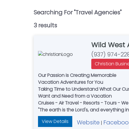
Searching For "
Travel Agencies
"
3
result
s
Wild West 
(937) 974-22
Christian Busin
Our Passion is Creating Memorable
Vacation Adventures for You
Taking Time to Understand What Our C
Want and Need from a Vacation
Cruises - Air Travel - Resorts - Tours - We 
"The earth is the Lord's, and everything in i
View Details
Website
Faceboo
|