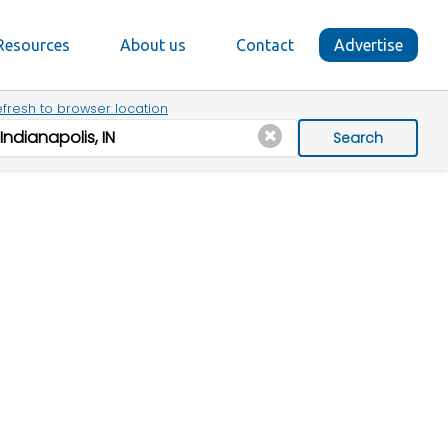
Resources
About us
Contact
Advertise
fresh to browser location
Search