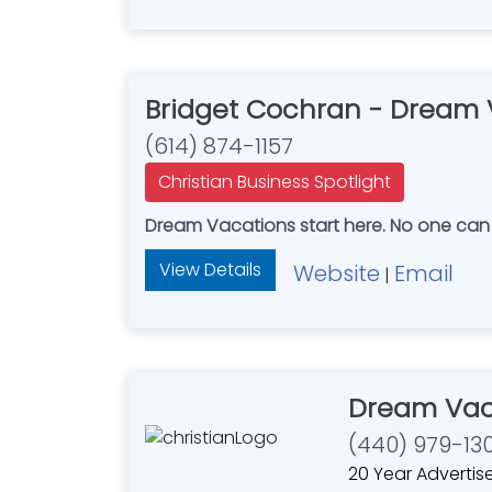
Bridget Cochran - Dream 
(614) 874-1157
Christian Business Spotlight
Dream Vacations start h
View Details
Website
Email
|
Dream Vac
(440) 979-13
20 Year Advertis