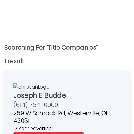
Searching For "
Title Companies
"
1
result
Joseph E Budde
(614) 764-0000
259 W Schrock Rd, Westerville, OH
43081
12 Year Advertiser