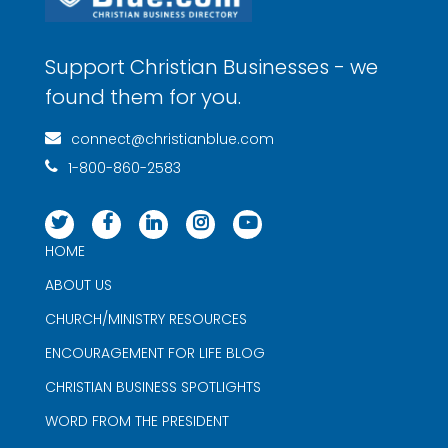
Support Christian Businesses - we
found them for you.
connect@christianblue.com
1-800-860-2583
HOME
ABOUT US
CHURCH/MINISTRY RESOURCES
ENCOURAGEMENT FOR LIFE BLOG
CHRISTIAN BUSINESS SPOTLIGHTS
WORD FROM THE PRESIDENT