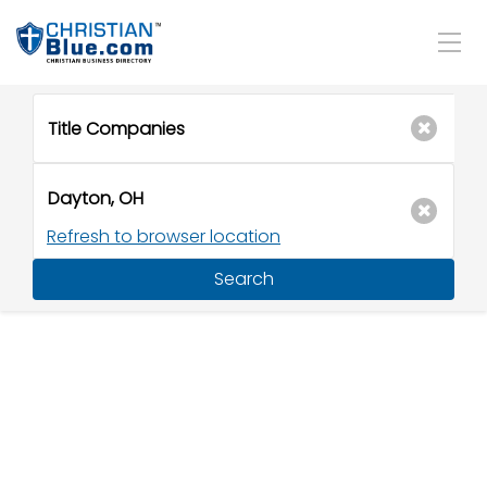
Refresh to browser location
Search