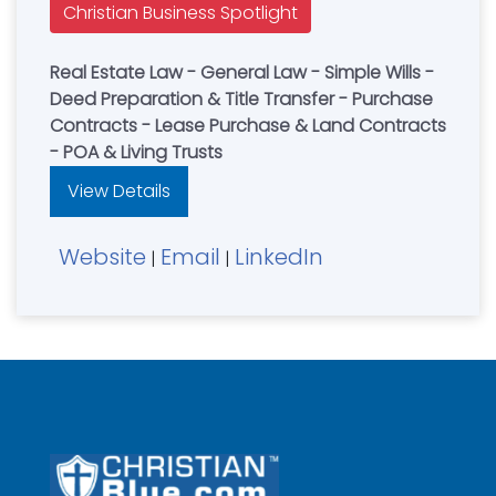
Christian Business Spotlight
Real Estate Law - General Law - Simple Wills -
Deed Preparation & Title Transfer - Purchase
Contracts - Lease Purchase & Land Contracts
- POA & Living Trusts
View Details
Website
Email
LinkedIn
|
|