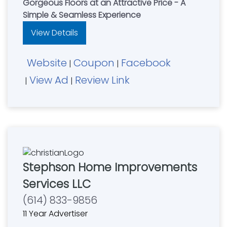
Gorgeous Floors at an Attractive Price - A
Simple & Seamless Experience
View Details
Website
Coupon
Facebook
|
|
View Ad
Review Link
|
|
Stephson Home Improvements
Services LLC
(614) 833-9856
11 Year Advertiser