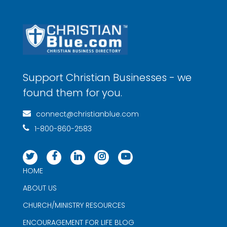
Support Christian Businesses - we
found them for you.
connect@christianblue.com
1-800-860-2583
HOME
ABOUT US
CHURCH/MINISTRY RESOURCES
ENCOURAGEMENT FOR LIFE BLOG