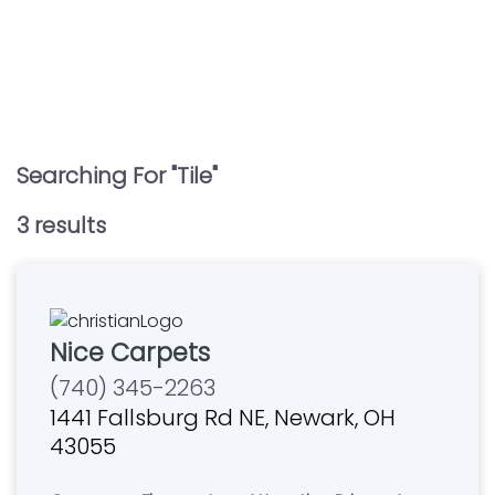
Searching For "
Tile
"
3
result
s
Nice Carpets
(740) 345-2263
1441 Fallsburg Rd NE, Newark, OH
43055