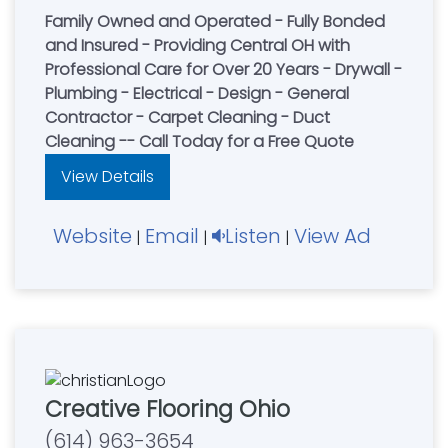
Family Owned and Operated - Fully Bonded
and Insured - Providing Central OH with
Professional Care for Over 20 Years - Drywall -
Plumbing - Electrical - Design - General
Contractor - Carpet Cleaning - Duct
Cleaning -- Call Today for a Free Quote
View Details
Website
Email
Listen
View Ad
|
|
|
Creative Flooring Ohio
(614) 963-3654