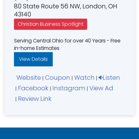
80 State Route 56 NW, London, OH
43140
Christian Business Spotlight
Serving Central Ohio for over 40 Years - Free
in-home Estimates
View Details
Website
Coupon
Watch
Listen
|
|
|
Facebook
Instagram
View Ad
|
|
|
Review Link
|