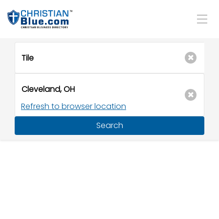
Refresh to browser location
Search