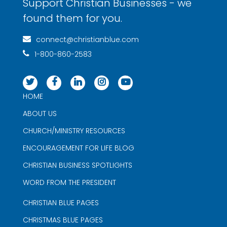
Support Christian Businesses - we
found them for you.
connect@christianblue.com
1-800-860-2583
HOME
ABOUT US
CHURCH/MINISTRY RESOURCES
ENCOURAGEMENT FOR LIFE BLOG
CHRISTIAN BUSINESS SPOTLIGHTS
WORD FROM THE PRESIDENT
CHRISTIAN BLUE PAGES
CHRISTMAS BLUE PAGES