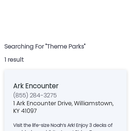
Searching For "
Theme Parks
"
1
result
Ark Encounter
(855) 284-3275
1 Ark Encounter Drive, Williamstown,
KY 41097
Visit the life-size Noah’s Ark! Enjoy 3 decks of