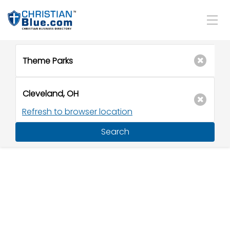
Refresh to browser location
Search