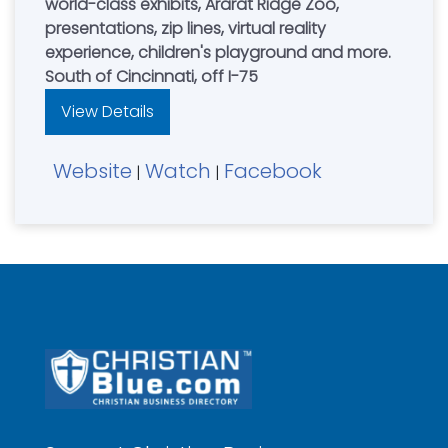
world-class exhibits, Ararat Ridge Zoo,
presentations, zip lines, virtual reality
experience, children's playground and more.
South of Cincinnati, off I-75
View Details
Website
Watch
Facebook
|
|