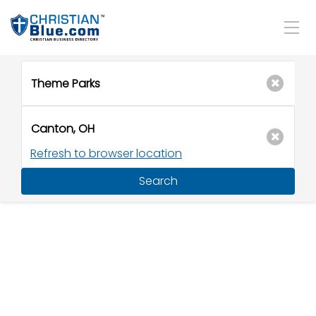
Refresh to browser location
Search