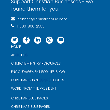
Support Christian Businesses - we
found them for you.
connect@christianblue.com
1-800-860-2583
HOME
ABOUT US
CHURCH/MINISTRY RESOURCES
ENCOURAGEMENT FOR LIFE BLOG
CHRISTIAN BUSINESS SPOTLIGHTS
WORD FROM THE PRESIDENT
CHRISTIAN BLUE PAGES
CHRISTMAS BLUE PAGES