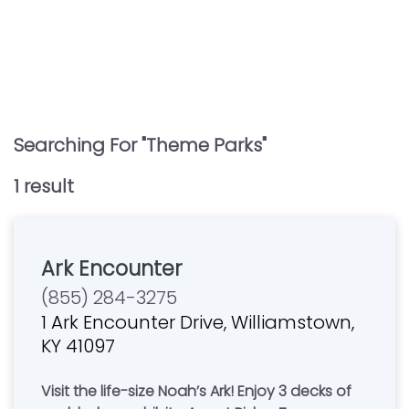
Searching For "
Theme Parks
"
1
result
Ark Encounter
(855) 284-3275
1 Ark Encounter Drive, Williamstown,
KY 41097
Visit the life-size Noah’s Ark! Enjoy 3 decks of