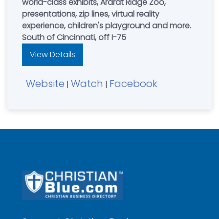
world-class exhibits, Ararat Ridge Zoo,
presentations, zip lines, virtual reality
experience, children's playground and more.
South of Cincinnati, off I-75
View Details
Website
Watch
Facebook
|
|