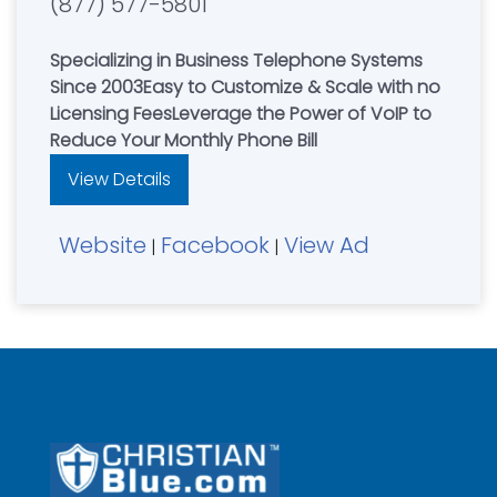
(877) 577-5801
Specializing in Business Telephone Systems
Since 2003Easy to Customize & Scale with no
Licensing FeesLeverage the Power of VoIP to
Reduce Your Monthly Phone Bill
View Details
Website
Facebook
View Ad
|
|