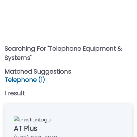
Searching For "
Telephone Equipment &
Systems
"
Matched Suggestions
Telephone (1)
1
result
AT Plus