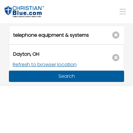
Refresh to browser location
Search