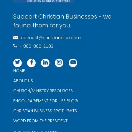
Support Christian Businesses - we
found them for you.
connect@christianblue.com
1-800-860-2583
HOME
ABOUT US
CHURCH/MINISTRY RESOURCES
ENCOURAGEMENT FOR LIFE BLOG
CHRISTIAN BUSINESS SPOTLIGHTS
WORD FROM THE PRESIDENT