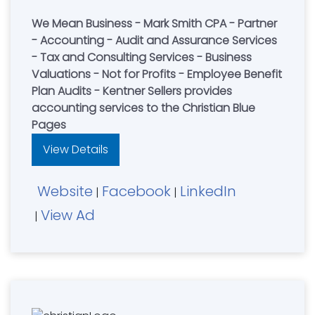
We Mean Business - Mark Smith CPA - Partner
- Accounting - Audit and Assurance Services
- Tax and Consulting Services - Business
Valuations - Not for Profits - Employee Benefit
Plan Audits - Kentner Sellers provides
accounting services to the Christian Blue
Pages
View Details
Website
Facebook
LinkedIn
|
|
View Ad
|