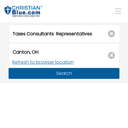
Refresh to browser location
Search