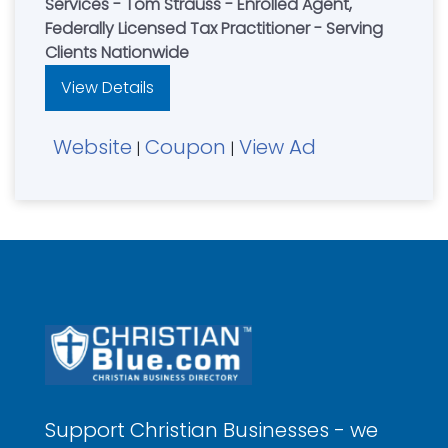
Services - Tom Strauss - Enrolled Agent,
Federally Licensed Tax Practitioner - Serving
Clients Nationwide
View Details
Website
Coupon
View Ad
|
|
Support Christian Businesses - we