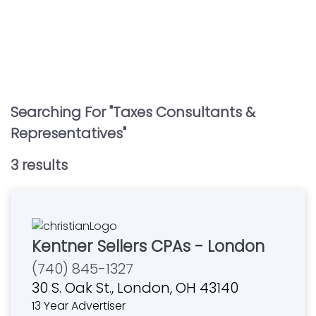
Searching For "
Taxes Consultants &
Representatives
"
3
result
s
Kentner Sellers CPAs - London
(740) 845-1327
30 S. Oak St., London, OH 43140
13 Year Advertiser