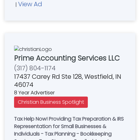
View Ad
|
Prime Accounting Services LLC
(317) 804-1174
17437 Carey Rd Ste 128, Westfield, IN
46074
8 Year Advertiser
Christian Business Spotlight
Tax Help Now! Providing Tax Preparation & IRS
Representation for Small Businesses &
Individuals - Tax Planning - Bookkeeping