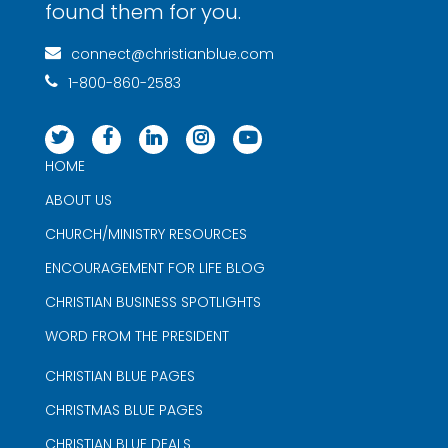
found them for you.
connect@christianblue.com
1-800-860-2583
HOME
ABOUT US
CHURCH/MINISTRY RESOURCES
ENCOURAGEMENT FOR LIFE BLOG
CHRISTIAN BUSINESS SPOTLIGHTS
WORD FROM THE PRESIDENT
CHRISTIAN BLUE PAGES
CHRISTMAS BLUE PAGES
CHRISTIAN BLUE DEALS