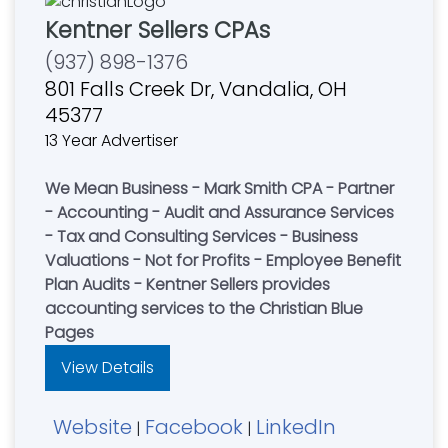
Kentner Sellers CPAs
(937) 898-1376
801 Falls Creek Dr, Vandalia, OH
45377
13 Year Advertiser
We Mean Business - Mark Smith CPA - Partner
- Accounting - Audit and Assurance Services
- Tax and Consulting Services - Business
Valuations - Not for Profits - Employee Benefit
Plan Audits - Kentner Sellers provides
accounting services to the Christian Blue
Pages
View Details
Website
Facebook
LinkedIn
|
|