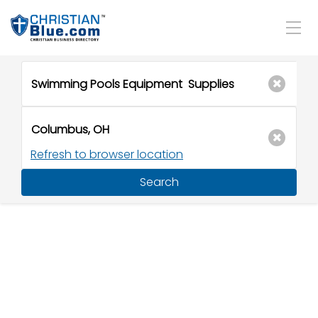
Refresh to browser location
Search