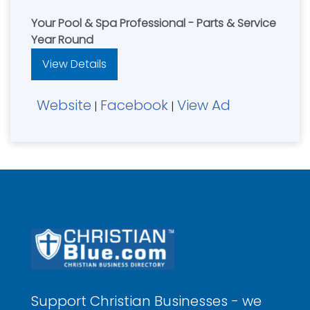
Your Pool & Spa Professional - Parts & Service
Year Round
View Details
Website
Facebook
View Ad
|
|
Support Christian Businesses - we