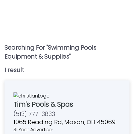
Searching For "
Swimming Pools
Equipment & Supplies
"
1
result
Tim's Pools & Spas
(513) 777-3833
1065 Reading Rd, Mason, OH 45069
31 Year Advertiser