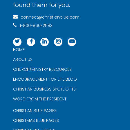
found them for you.
connect@christianblue.com
1-800-860-2583
HOME
ABOUT US
CHURCH/MINISTRY RESOURCES
ENCOURAGEMENT FOR LIFE BLOG
CHRISTIAN BUSINESS SPOTLIGHTS
WORD FROM THE PRESIDENT
CHRISTIAN BLUE PAGES
CHRISTMAS BLUE PAGES