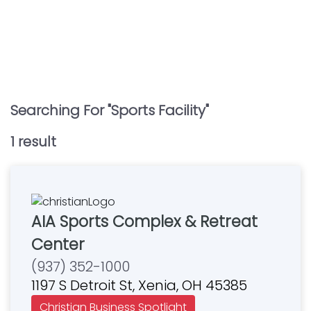
Searching For "
Sports Facility
"
1
result
AIA Sports Complex & Retreat
Center
(937) 352-1000
1197 S Detroit St, Xenia, OH 45385
Christian Business Spotlight