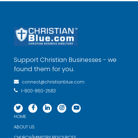
Support Christian Businesses - we
found them for you.
connect@christianblue.com
1-800-860-2583
HOME
ABOUT US
CHURCH/MINISTRY RESOURCES