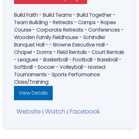
Build Faith - Build Teams - Build Together -
Team Building - Retreats - Camps - Ropes
Course - Corporate Retreats - Conferences -
Wooden Family Fieldhouse - Schindler
Banquet Hall - - Browne Executive Hall -
Chapel - Dorms - Field Rentals - Court Rentals
- Leagues - Basketball - Football - Baseball -
Softball - Soccer - Volleyball - Hosted
Tournaments - Sports Performance
Class/Training
View Details
Website
Watch
Facebook
|
|