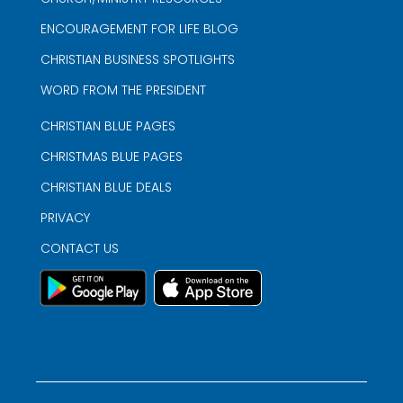
ENCOURAGEMENT FOR LIFE BLOG
CHRISTIAN BUSINESS SPOTLIGHTS
WORD FROM THE PRESIDENT
CHRISTIAN BLUE PAGES
CHRISTMAS BLUE PAGES
CHRISTIAN BLUE DEALS
PRIVACY
CONTACT US