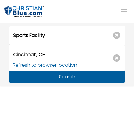
Refresh to browser location
Search