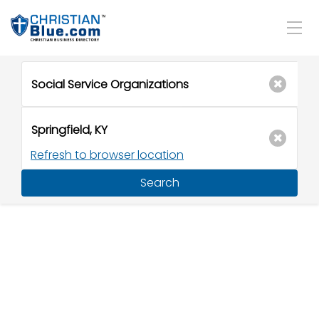
Refresh to browser location
Search