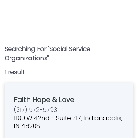
Searching For "
Social Service
Organizations
"
1
result
Faith Hope & Love
(317) 572-5793
1100 W 42nd - Suite 317, Indianapolis,
IN 46208