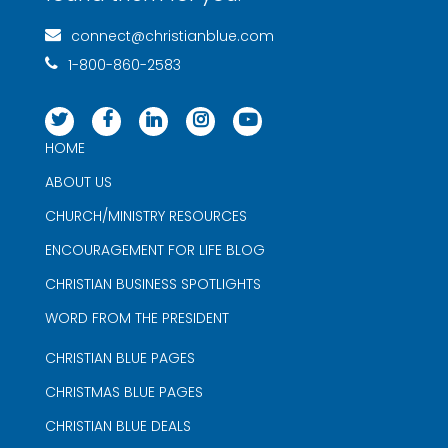
connect@christianblue.com
1-800-860-2583
HOME
ABOUT US
CHURCH/MINISTRY RESOURCES
ENCOURAGEMENT FOR LIFE BLOG
CHRISTIAN BUSINESS SPOTLIGHTS
WORD FROM THE PRESIDENT
CHRISTIAN BLUE PAGES
CHRISTMAS BLUE PAGES
CHRISTIAN BLUE DEALS