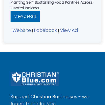
Planting Self-Sustaining Food Pantries Across
Central Indiana
View Details
Website
Facebook
View Ad
|
|
Support Christian Businesses - we
found them for you.