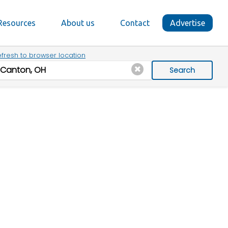
Resources
About us
Contact
Advertise
fresh to browser location
Search