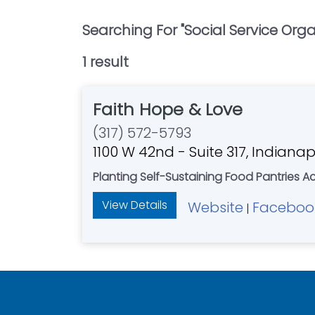
Searching For "
Social Service Org
1
result
Faith Hope & Love
(317) 572-5793
1100 W 42nd - Suite 317, Indianap
Planting Self-Sustaining Food Pantries A
View Details
Website
Faceboo
|