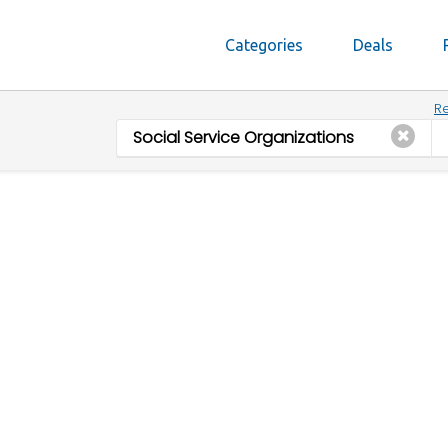
Categories
Deals
Re