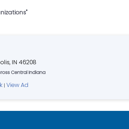
anizations
"
olis, IN 46208
cross Central Indiana
k
View Ad
|