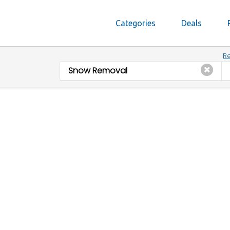
Categories
Deals
Re