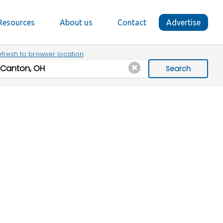
Resources
About us
Contact
Advertise
fresh to browser location
Search