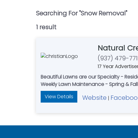
Searching For "
Snow Removal
"
1
result
Natural Cr
(937) 479-771
17 Year Advertise
Beautiful Lawns are our Specialty - Resi
Weekly Lawn Maintenance - Spring & Fall 
View Details
Website
Faceboo
|