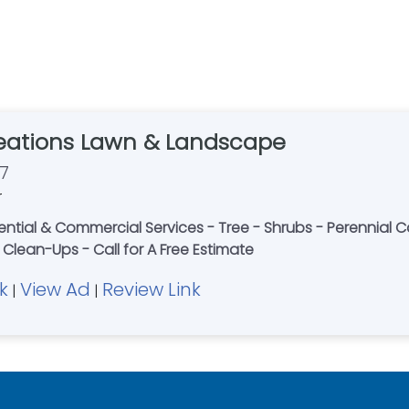
eations Lawn & Landscape
7
r
dential & Commercial Services - Tree - Shrubs - Perennial 
Clean-Ups - Call for A Free Estimate
k
View Ad
Review Link
|
|