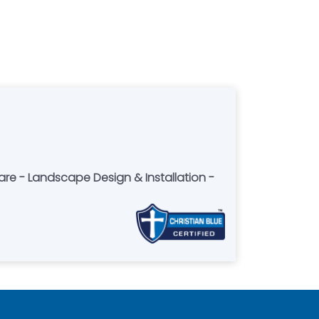
Care - Landscape Design & Installation -