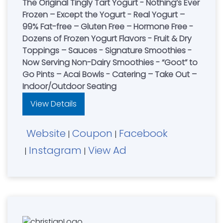
The Original Tingly Tart Yogurt - Nothing’s Ever
Frozen – Except the Yogurt - Real Yogurt –
99% Fat-free – Gluten Free – Hormone Free -
Dozens of Frozen Yogurt Flavors - Fruit & Dry
Toppings – Sauces - Signature Smoothies -
Now Serving Non-Dairy Smoothies - “Goot” to
Go Pints – Acai Bowls - Catering – Take Out –
Indoor/Outdoor Seating
View Details
Website
Coupon
Facebook
|
|
Instagram
View Ad
|
|