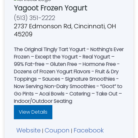
Yagoot Frozen Yogurt
(513) 351-2222
2737 Edmonson Rd, Cincinnati, OH
45209
The Original Tingly Tart Yogurt - Nothing’s Ever
Frozen – Except the Yogurt - Real Yogurt –
99% Fat-free – Gluten Free – Hormone Free -
Dozens of Frozen Yogurt Flavors - Fruit & Dry
Toppings – Sauces - Signature Smoothies -
Now Serving Non-Dairy Smoothies - “Goot” to
Go Pints – Acai Bowls - Catering – Take Out –
Indoor/Outdoor Seating
View Details
Website
Coupon
Facebook
|
|