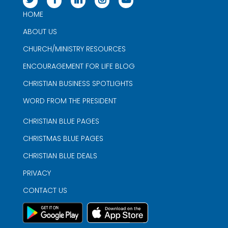
HOME
ABOUT US
CHURCH/MINISTRY RESOURCES
ENCOURAGEMENT FOR LIFE BLOG
CHRISTIAN BUSINESS SPOTLIGHTS
WORD FROM THE PRESIDENT
CHRISTIAN BLUE PAGES
CHRISTMAS BLUE PAGES
CHRISTIAN BLUE DEALS
PRIVACY
CONTACT US