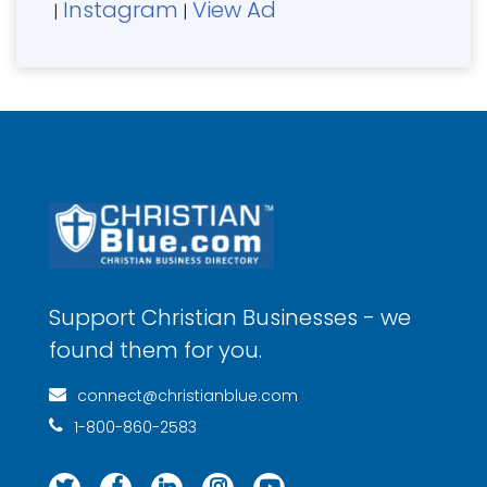
Instagram
View Ad
|
|
Support Christian Businesses - we
found them for you.
connect@christianblue.com
1-800-860-2583