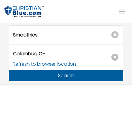
Refresh to browser location
Search