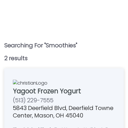
Searching For "
Smoothies
"
2
result
s
Yagoot Frozen Yogurt
(513) 229-7555
5843 Deerfield Blvd, Deerfield Towne
Center, Mason, OH 45040