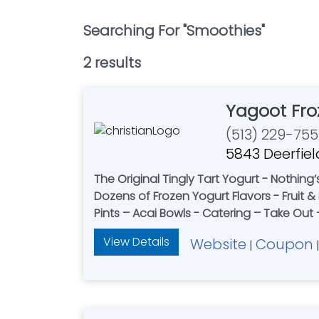
Searching For "
Smoothies
"
2
result
s
Yagoot Fro
(513) 229-75
5843 Deerfiel
The Original Tingly Tart Yogurt - Nothing
Dozens of Frozen Yogurt Flavors - Fruit
Pints – Acai Bowls - Catering – Take Ou
View Details
Website
Coupon
|