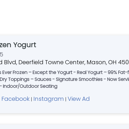
zen Yogurt
55
d Blvd, Deerfield Towne Center, Mason, OH 45
’s Ever Frozen – Except the Yogurt - Real Yogurt – 99% Fat
 & Dry Toppings – Sauces - Signature Smoothies - Now Ser
t – Indoor/Outdoor Seating
Facebook
Instagram
View Ad
|
|
|