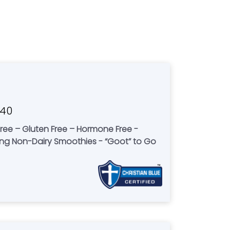
040
-free – Gluten Free – Hormone Free -
ving Non-Dairy Smoothies - “Goot” to Go