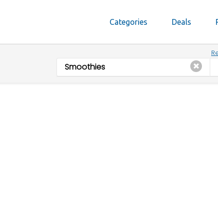
Categories
Deals
Re