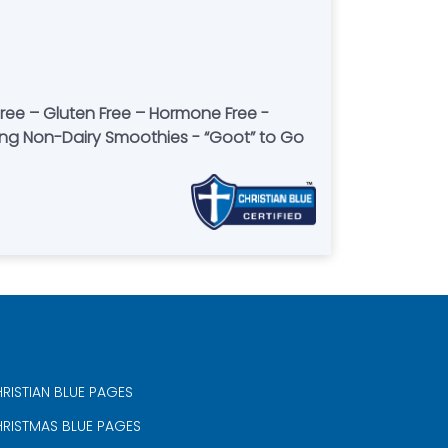
-free – Gluten Free – Hormone Free -
ving Non-Dairy Smoothies - “Goot” to Go
RISTIAN BLUE PAGES
RISTMAS BLUE PAGES