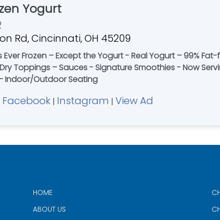
zen Yogurt
2
n Rd, Cincinnati, OH 45209
’s Ever Frozen – Except the Yogurt - Real Yogurt – 99% Fat
 & Dry Toppings – Sauces - Signature Smoothies - Now Ser
t – Indoor/Outdoor Seating
Facebook
Instagram
View Ad
|
|
|
HOME
CH
ABOUT US
CH