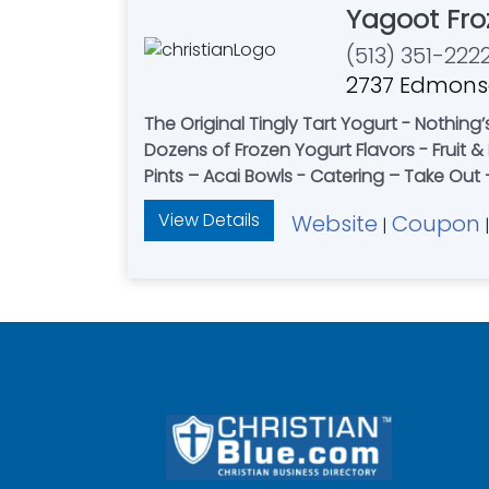
Yagoot Fro
(513) 351-222
2737 Edmonso
The Original Tingly Tart Yogurt - Nothing
Dozens of Frozen Yogurt Flavors - Fruit
Pints – Acai Bowls - Catering – Take Ou
View Details
Website
Coupon
|