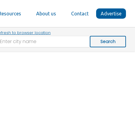
Resources
About us
Contact
Advertise
fresh to browser location
Search