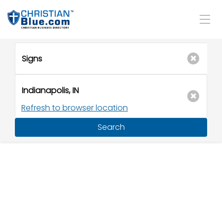
Refresh to browser location
Search