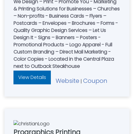
We Design – Print – Promote You - Marketing
& Printing Solutions for Businesses – Churches
– Non-profits - Business Cards – Flyers –
Postcards – Envelopes – Brochures – Forms -
Quality Graphic Design Services – Let Us
Design It - Signs – Banners – Posters -
Promotional Products – Logo Apparel - Full
Custom Branding – Direct Mail Marketing -
Color Copies - Located in the Central Plaza
next to Outback Steakhouse
View Details
Website
Coupon
|
Prographics Printing