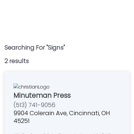
Searching For "
Signs
"
2
result
s
Minuteman Press
(513) 741-9056
9904 Colerain Ave, Cincinnati, OH
45251