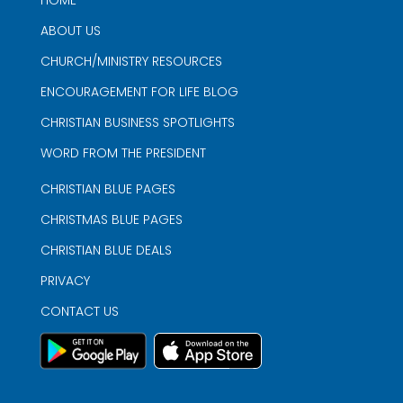
HOME
ABOUT US
CHURCH/MINISTRY RESOURCES
ENCOURAGEMENT FOR LIFE BLOG
CHRISTIAN BUSINESS SPOTLIGHTS
WORD FROM THE PRESIDENT
CHRISTIAN BLUE PAGES
CHRISTMAS BLUE PAGES
CHRISTIAN BLUE DEALS
PRIVACY
CONTACT US