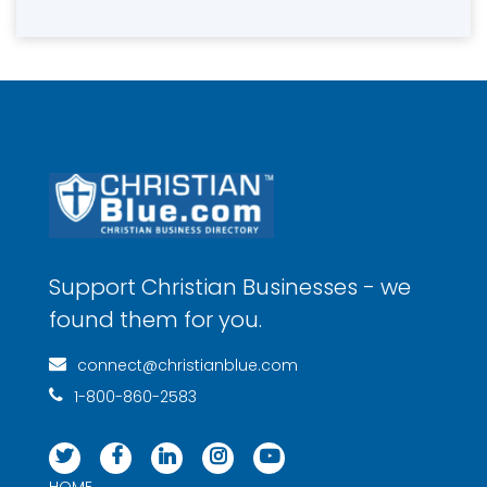
Support Christian Businesses - we
found them for you.
connect@christianblue.com
1-800-860-2583