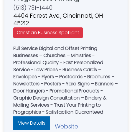
(513) 731-1440
4404 Forest Ave., Cincinnati, OH
45212
Christian Business Spotlight
Full Service Digital and Offset Printing -
Businesses – Churches – Ministries -
Professional Quality - Fast Personalized
Service - Low Prices - Business Cards –
Envelopes - Flyers – Postcards - Brochures –
Newsletters - Posters - Yard Signs – Banners –
Door Hangers - Promotional Products -
Graphic Design Consultation – Bindery &
Mailing Services - Trust Your Printing to
Prographics - Satisfaction Guaranteed
View Details
Website