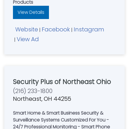
Products
View Details
Website
Facebook
Instagram
|
|
View Ad
|
Security Plus of Northeast Ohio
(216) 233-1800
Northeast, OH 44255
Smart Home & Smart Business Security &
Surveillance Systems Customized For You -
24/7 Professional Monitoring - Smart Phone