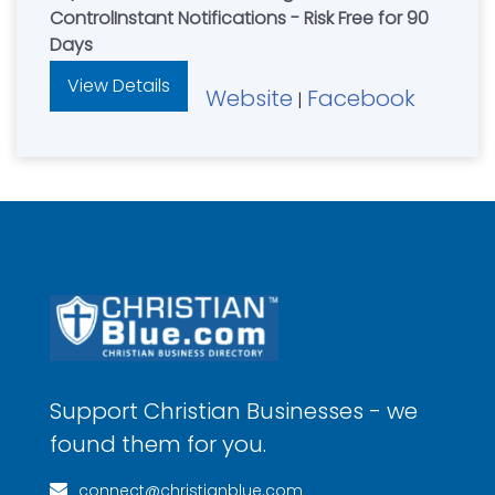
ControlInstant Notifications - Risk Free for 90
Days
View Details
Website
Facebook
|
Support Christian Businesses - we
found them for you.
connect@christianblue.com