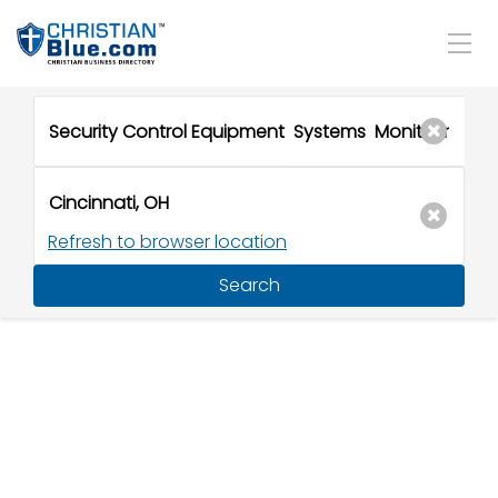
Refresh to browser location
Search