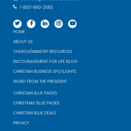
1-800-860-2583
HOME
ABOUT US
CHURCH/MINISTRY RESOURCES
ENCOURAGEMENT FOR LIFE BLOG
CHRISTIAN BUSINESS SPOTLIGHTS
WORD FROM THE PRESIDENT
CHRISTIAN BLUE PAGES
CHRISTMAS BLUE PAGES
CHRISTIAN BLUE DEALS
PRIVACY