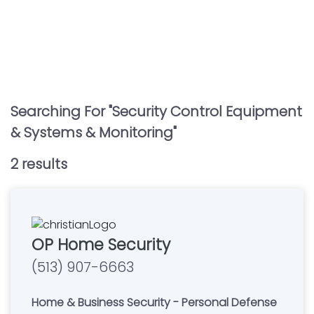
Searching For "
Security Control Equipment
& Systems & Monitoring
"
2
result
s
OP Home Security
(513) 907-6663
Home & Business Security - Personal Defense