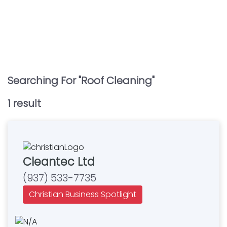
Searching For "
Roof Cleaning
"
1
result
Cleantec Ltd
(937) 533-7735
Christian Business Spotlight