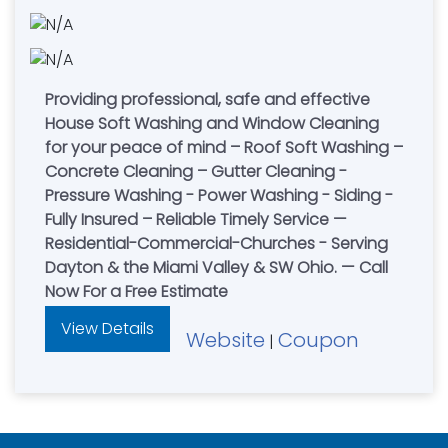
Providing professional, safe and effective
House Soft Washing and Window Cleaning
for your peace of mind – Roof Soft Washing –
Concrete Cleaning – Gutter Cleaning -
Pressure Washing - Power Washing - Siding -
Fully Insured – Reliable Timely Service —
Residential-Commercial-Churches - Serving
Dayton & the Miami Valley & SW Ohio. — Call
Now For a Free Estimate
View Details
Website
Coupon
|