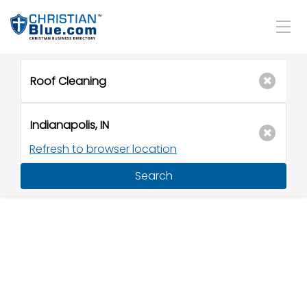
Refresh to browser location
Search