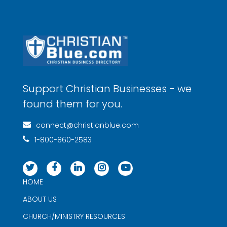
Support Christian Businesses - we
found them for you.
connect@christianblue.com
1-800-860-2583
HOME
ABOUT US
CHURCH/MINISTRY RESOURCES