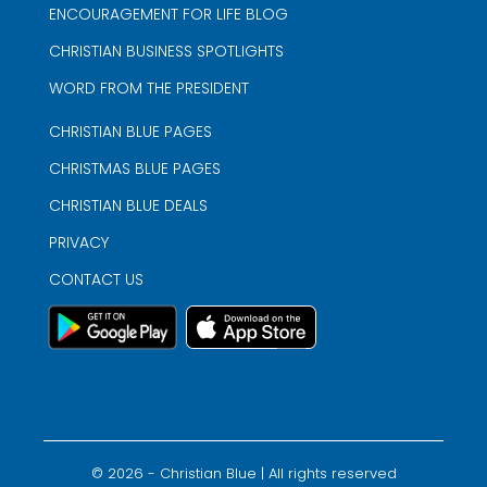
ENCOURAGEMENT FOR LIFE BLOG
CHRISTIAN BUSINESS SPOTLIGHTS
WORD FROM THE PRESIDENT
CHRISTIAN BLUE PAGES
CHRISTMAS BLUE PAGES
CHRISTIAN BLUE DEALS
PRIVACY
CONTACT US
©
2026
- Christian Blue | All rights reserved