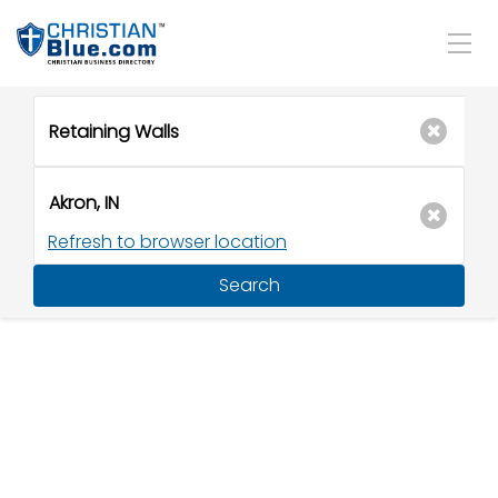
Refresh to browser location
Search