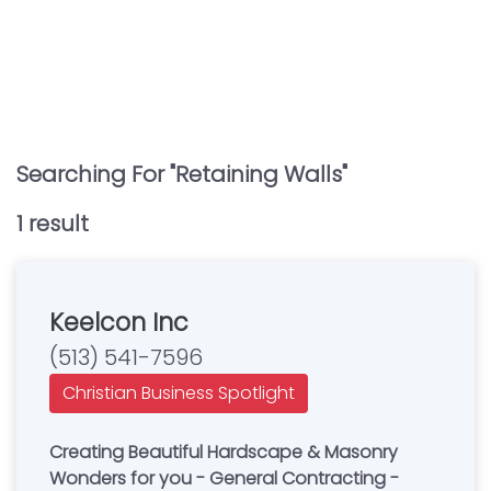
Searching For "
Retaining Walls
"
1
result
Keelcon Inc
(513) 541-7596
Christian Business Spotlight
Creating Beautiful Hardscape & Masonry
Wonders for you - General Contracting -