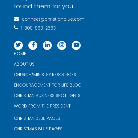
found them for you.
connect@christianblue.com
1-800-860-2583
HOME
ABOUT US
CHURCH/MINISTRY RESOURCES
ENCOURAGEMENT FOR LIFE BLOG
CHRISTIAN BUSINESS SPOTLIGHTS
WORD FROM THE PRESIDENT
CHRISTIAN BLUE PAGES
CHRISTMAS BLUE PAGES