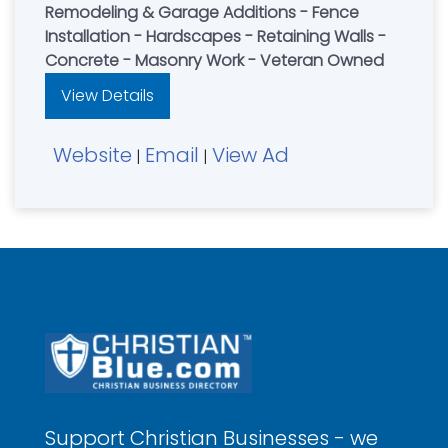
Remodeling & Garage Additions - Fence
Installation - Hardscapes - Retaining Walls -
Concrete - Masonry Work - Veteran Owned
View Details
Website
Email
View Ad
|
|
Support Christian Businesses - we