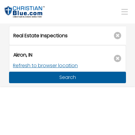
Refresh to browser location
Search