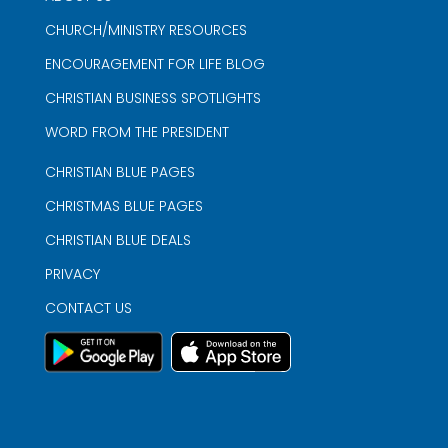
CHURCH/MINISTRY RESOURCES
ENCOURAGEMENT FOR LIFE BLOG
CHRISTIAN BUSINESS SPOTLIGHTS
WORD FROM THE PRESIDENT
CHRISTIAN BLUE PAGES
CHRISTMAS BLUE PAGES
CHRISTIAN BLUE DEALS
PRIVACY
CONTACT US