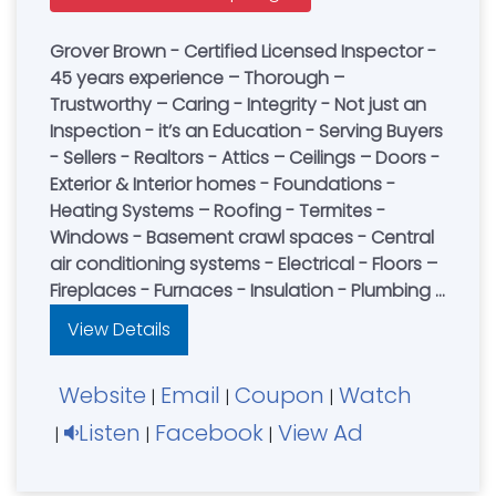
Grover Brown - Certified Licensed Inspector -
45 years experience – Thorough –
Trustworthy – Caring - Integrity - Not just an
Inspection - it’s an Education - Serving Buyers
- Sellers - Realtors - Attics – Ceilings – Doors -
Exterior & Interior homes - Foundations -
Heating Systems – Roofing - Termites -
Windows - Basement crawl spaces - Central
air conditioning systems - Electrical - Floors –
Fireplaces - Furnaces - Insulation - Plumbing -
Structural Wall - Pest Control - Book an
View Details
Inspection Today
Website
Email
Coupon
Watch
|
|
|
Listen
Facebook
View Ad
|
|
|