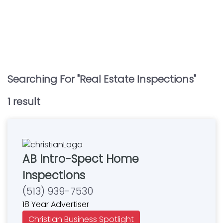
Searching For "
Real Estate Inspections
"
1
result
AB Intro-Spect Home
Inspections
(513) 939-7530
18 Year Advertiser
Christian Business Spotlight