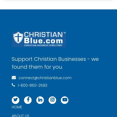
Support Christian Businesses - we
found them for you.
connect@christianblue.com
1-800-860-2583
HOME
ABOUT US