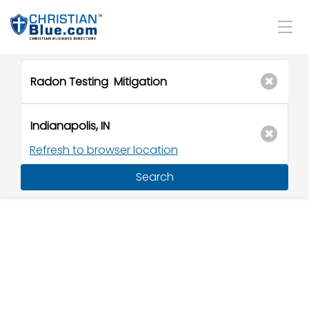
Refresh to browser location
Search