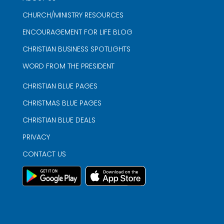
CHURCH/MINISTRY RESOURCES
ENCOURAGEMENT FOR LIFE BLOG
CHRISTIAN BUSINESS SPOTLIGHTS
WORD FROM THE PRESIDENT
CHRISTIAN BLUE PAGES
CHRISTMAS BLUE PAGES
CHRISTIAN BLUE DEALS
PRIVACY
CONTACT US