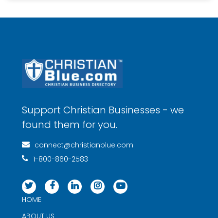
Support Christian Businesses - we
found them for you.
connect@christianblue.com
1-800-860-2583
HOME
ABOUT US