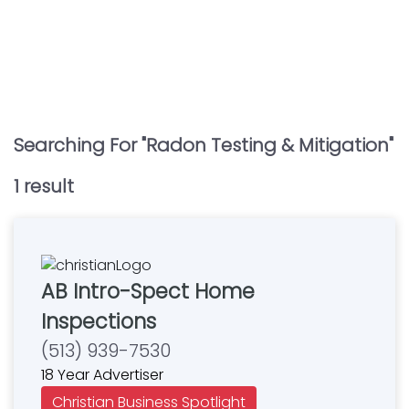
Searching For "
Radon Testing & Mitigation
"
1
result
AB Intro-Spect Home
Inspections
(513) 939-7530
18 Year Advertiser
Christian Business Spotlight