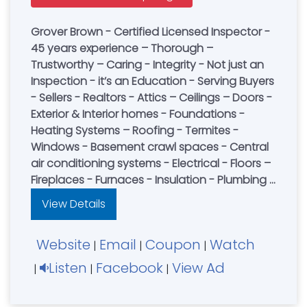
Grover Brown - Certified Licensed Inspector -
45 years experience – Thorough –
Trustworthy – Caring - Integrity - Not just an
Inspection - it’s an Education - Serving Buyers
- Sellers - Realtors - Attics – Ceilings – Doors -
Exterior & Interior homes - Foundations -
Heating Systems – Roofing - Termites -
Windows - Basement crawl spaces - Central
air conditioning systems - Electrical - Floors –
Fireplaces - Furnaces - Insulation - Plumbing -
Structural Wall - Pest Control - Book an
View Details
Inspection Today
Website
Email
Coupon
Watch
|
|
|
Listen
Facebook
View Ad
|
|
|