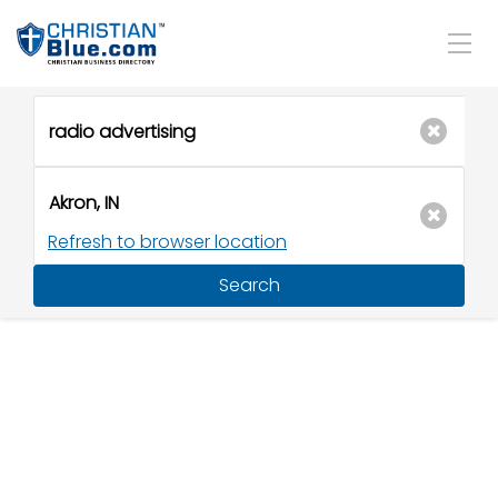
Refresh to browser location
Search