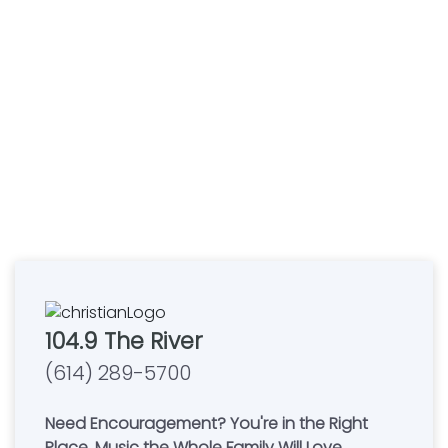
104.9 The River
(614) 289-5700
Need Encouragement? You're in the Right
Place. Music the Whole Family Will Love.