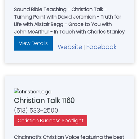
Sound Bible Teaching - Christian Talk -
Turning Point with David Jeremiah - Truth for
Life with Alistair Begg - Grace to You with
John McArthur - In Touch with Charles Stanley
View Details
Website
Facebook
|
Christian Talk 1160
(513) 533-2500
Christian Business Spotlight
Cincinnati’s Christian Voice featuring the best