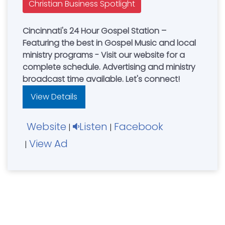
Christian Business Spotlight
Cincinnati's 24 Hour Gospel Station –
Featuring the best in Gospel Music and local
ministry programs - Visit our website for a
complete schedule. Advertising and ministry
broadcast time available. Let's connect!
View Details
Website
Listen
Facebook
|
|
View Ad
|