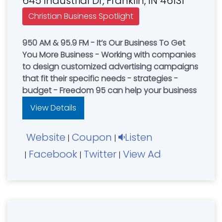
645 Industrial Dr, Franklin, IN 46131
Christian Business Spotlight
950 AM & 95.9 FM - It’s Our Business To Get
You More Business - Working with companies
to design customized advertising campaigns
that fit their specific needs - strategies -
budget - Freedom 95 can help your business
View Details
Website
Coupon
Listen
|
|
Facebook
Twitter
View Ad
|
|
|