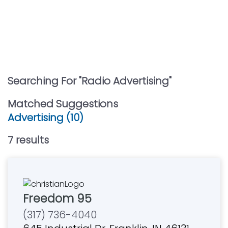
Searching For "
Radio Advertising
"
Matched Suggestions
Advertising (10)
7
result
s
Freedom 95
(317) 736-4040