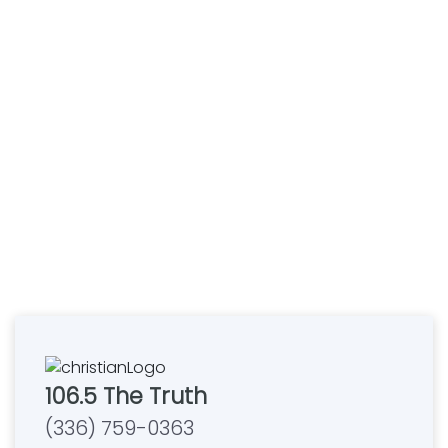
106.5 The Truth
(336) 759-0363