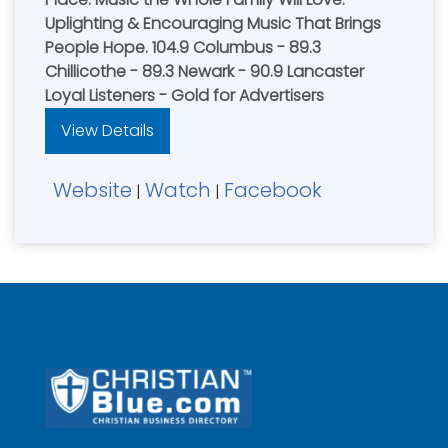
Uplighting & Encouraging Music That Brings
People Hope. 104.9 Columbus - 89.3
Chillicothe - 89.3 Newark - 90.9 Lancaster
Loyal Listeners - Gold for Advertisers
View Details
Website
Watch
Facebook
|
|