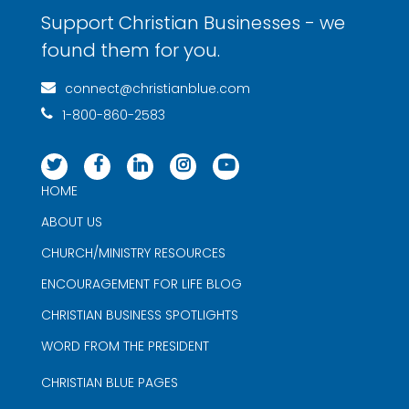
Support Christian Businesses - we
found them for you.
connect@christianblue.com
1-800-860-2583
HOME
ABOUT US
CHURCH/MINISTRY RESOURCES
ENCOURAGEMENT FOR LIFE BLOG
CHRISTIAN BUSINESS SPOTLIGHTS
WORD FROM THE PRESIDENT
CHRISTIAN BLUE PAGES