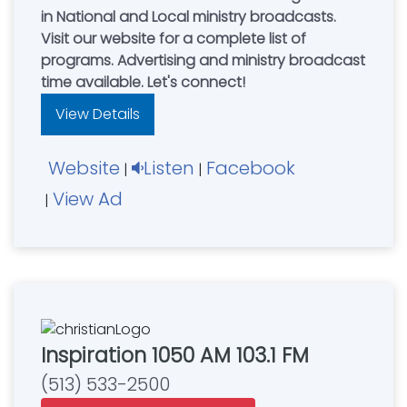
in National and Local ministry broadcasts.
Visit our website for a complete list of
programs. Advertising and ministry broadcast
time available. Let's connect!
View Details
Website
Listen
Facebook
|
|
View Ad
|
Inspiration 1050 AM 103.1 FM
(513) 533-2500