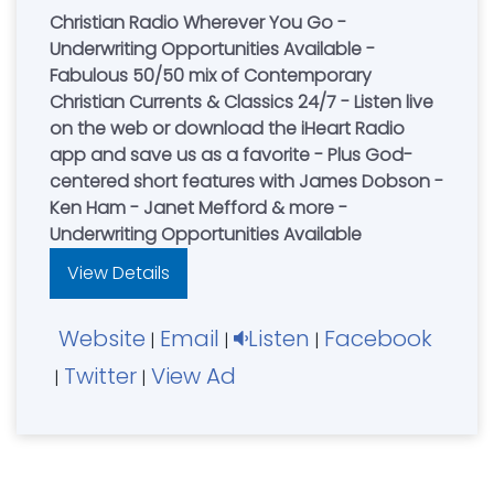
Christian Radio Wherever You Go -
Underwriting Opportunities Available -
Fabulous 50/50 mix of Contemporary
Christian Currents & Classics 24/7 - Listen live
on the web or download the iHeart Radio
app and save us as a favorite - Plus God-
centered short features with James Dobson -
Ken Ham - Janet Mefford & more -
Underwriting Opportunities Available
View Details
Website
Email
Listen
Facebook
|
|
|
Twitter
View Ad
|
|