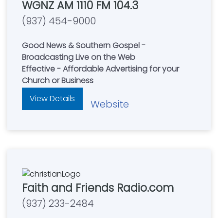
WGNZ AM 1110 FM 104.3
(937) 454-9000
Good News & Southern Gospel -
Broadcasting Live on the Web
Effective - Affordable Advertising for your
Church or Business
View Details
Website
Faith and Friends Radio.com
(937) 233-2484