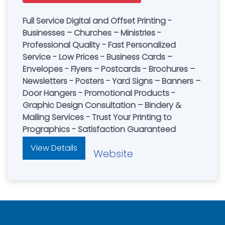
Full Service Digital and Offset Printing -
Businesses – Churches – Ministries -
Professional Quality - Fast Personalized
Service - Low Prices - Business Cards –
Envelopes - Flyers – Postcards - Brochures –
Newsletters - Posters - Yard Signs – Banners –
Door Hangers - Promotional Products -
Graphic Design Consultation – Bindery &
Mailing Services - Trust Your Printing to
Prographics - Satisfaction Guaranteed
View Details
Website