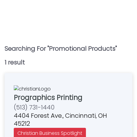
Searching For "
Promotional Products
"
1
result
Prographics Printing
(513) 731-1440
4404 Forest Ave., Cincinnati, OH
45212
Christian Business Spotlight