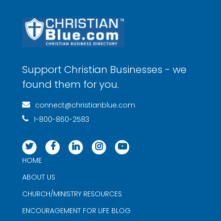
Support Christian Businesses - we
found them for you.
connect@christianblue.com
1-800-860-2583
HOME
ABOUT US
CHURCH/MINISTRY RESOURCES
ENCOURAGEMENT FOR LIFE BLOG