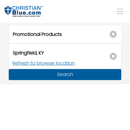
Refresh to browser location
Search