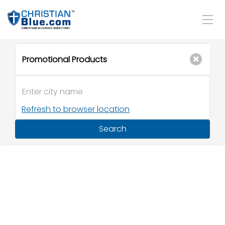
Refresh to browser location
Search