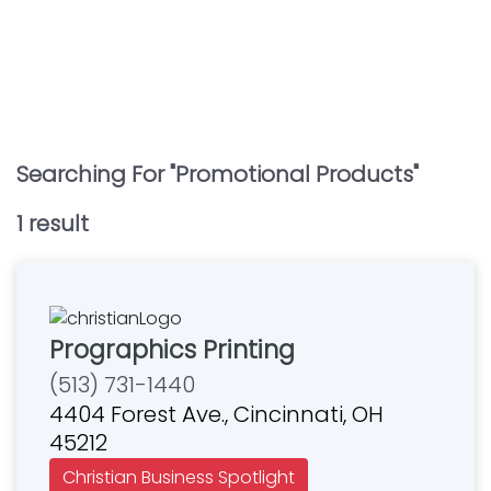
Searching For "
Promotional Products
"
1
result
Prographics Printing
(513) 731-1440
4404 Forest Ave., Cincinnati, OH
45212
Christian Business Spotlight