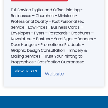
Full Service Digital and Offset Printing -
Businesses – Churches – Ministries -
Professional Quality - Fast Personalized
Service - Low Prices - Business Cards –
Envelopes - Flyers – Postcards - Brochures –
Newsletters - Posters - Yard Signs – Banners –
Door Hangers - Promotional Products -
Graphic Design Consultation – Bindery &
Mailing Services - Trust Your Printing to
Prographics - Satisfaction Guaranteed
View Details
Website