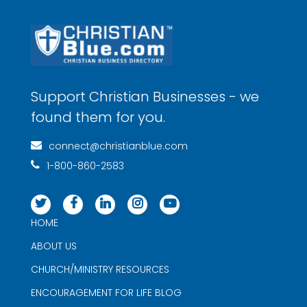
Support Christian Businesses - we
found them for you.
connect@christianblue.com
1-800-860-2583
HOME
ABOUT US
CHURCH/MINISTRY RESOURCES
ENCOURAGEMENT FOR LIFE BLOG