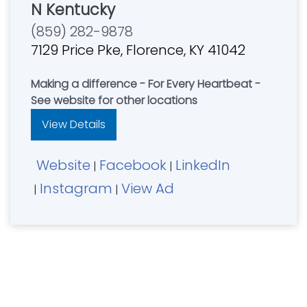
N Kentucky
(859) 282-9878
7129 Price Pke, Florence, KY 41042
Making a difference - For Every Heartbeat -
See website for other locations
View Details
Website
Facebook
LinkedIn
|
|
Instagram
View Ad
|
|