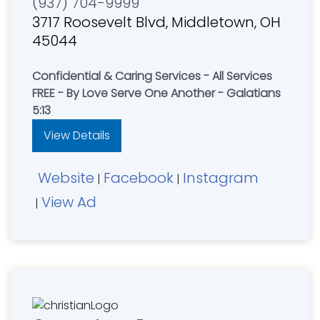
(937) 704-9999
3717 Roosevelt Blvd, Middletown, OH
45044
Confidential & Caring Services - All Services
FREE - By Love Serve One Another - Galatians
5:13
View Details
Website
Facebook
Instagram
|
|
View Ad
|