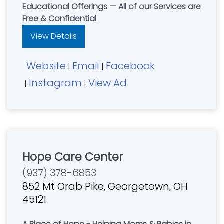
Educational Offerings — All of our Services are
Free & Confidential
View Details
Website
Email
Facebook
|
|
Instagram
View Ad
|
|
Hope Care Center
(937) 378-6853
852 Mt Orab Pike, Georgetown, OH
45121