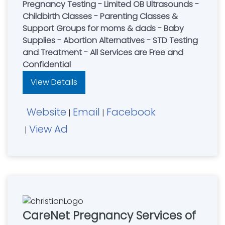
Pregnancy Testing - Limited OB Ultrasounds -
Childbirth Classes - Parenting Classes &
Support Groups for moms & dads - Baby
Supplies - Abortion Alternatives - STD Testing
and Treatment - All Services are Free and
Confidential
View Details
Website
Email
Facebook
|
|
View Ad
|
CareNet Pregnancy Services of