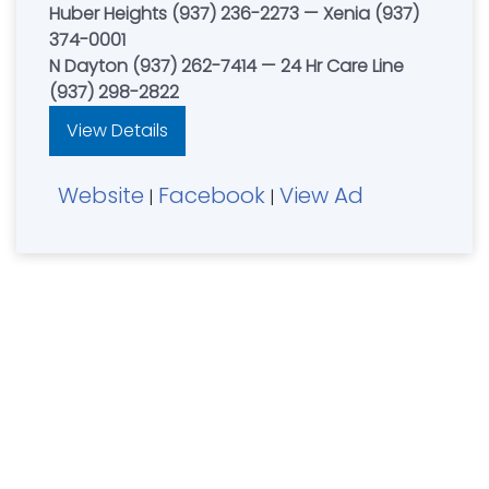
Huber Heights (937) 236-2273 — Xenia (937)
374-0001
N Dayton (937) 262-7414 — 24 Hr Care Line
(937) 298-2822
View Details
Website
Facebook
View Ad
|
|