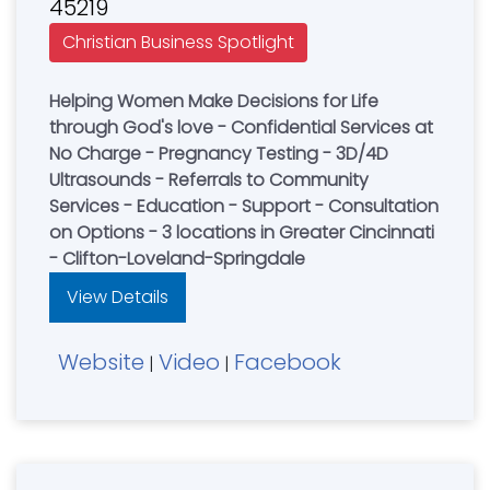
45219
Christian Business Spotlight
Helping Women Make Decisions for Life
through God's love - Confidential Services at
No Charge - Pregnancy Testing - 3D/4D
Ultrasounds - Referrals to Community
Services - Education - Support - Consultation
on Options - 3 locations in Greater Cincinnati
- Clifton-Loveland-Springdale
View Details
Website
Video
Facebook
|
|