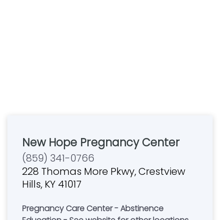
New Hope Pregnancy Center
(859) 341-0766
228 Thomas More Pkwy, Crestview
Hills, KY 41017
Pregnancy Care Center - Abstinence