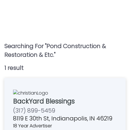
Searching For "
Pond Construction &
Restoration & Etc.
"
1
result
BackYard Blessings
(317) 899-5459
8119 E 30th St, Indianapolis, IN 46219
18 Year Advertiser