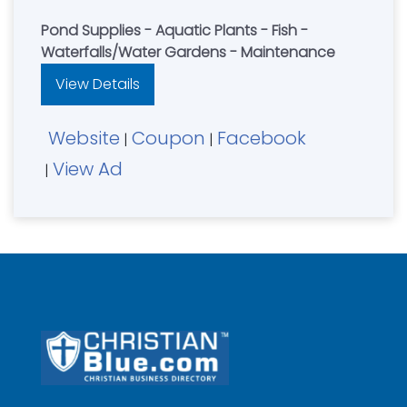
Pond Supplies - Aquatic Plants - Fish -
Waterfalls/Water Gardens - Maintenance
View Details
Website
Coupon
Facebook
|
|
View Ad
|