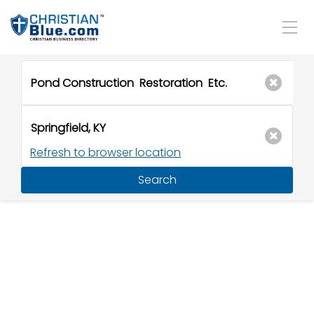
Refresh to browser location
Search