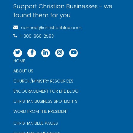
Support Christian Businesses - we
found them for you.
connect@christianblue.com
1-800-860-2583
HOME
ABOUT US
CHURCH/MINISTRY RESOURCES
ENCOURAGEMENT FOR LIFE BLOG
CHRISTIAN BUSINESS SPOTLIGHTS
WORD FROM THE PRESIDENT
CHRISTIAN BLUE PAGES