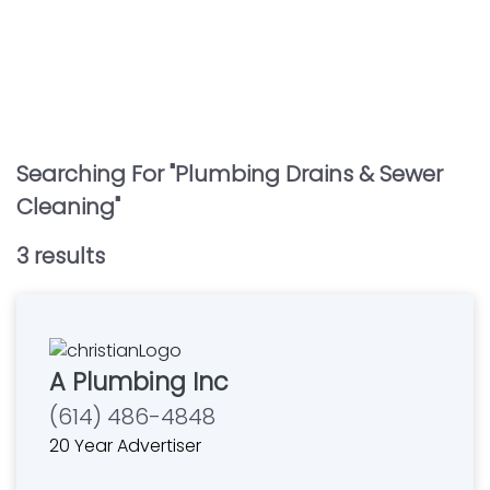
Searching For "
Plumbing Drains & Sewer
Cleaning
"
3
result
s
A Plumbing Inc
(614) 486-4848
20 Year Advertiser