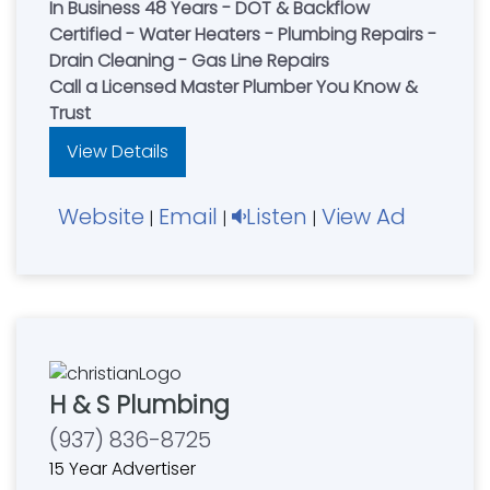
In Business 48 Years - DOT & Backflow
Certified - Water Heaters - Plumbing Repairs -
Drain Cleaning - Gas Line Repairs
Call a Licensed Master Plumber You Know &
Trust
View Details
Website
Email
Listen
View Ad
|
|
|
H & S Plumbing
(937) 836-8725
15 Year Advertiser