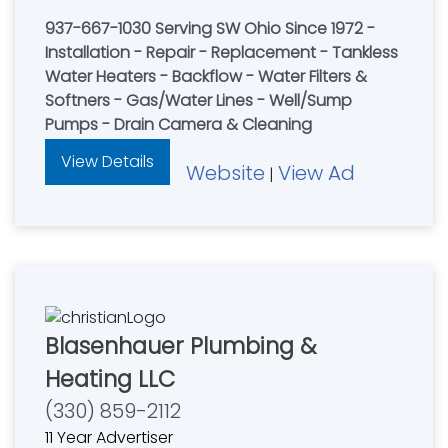
937-667-1030 Serving SW Ohio Since 1972 -
Installation - Repair - Replacement - Tankless
Water Heaters - Backflow - Water Filters &
Softners - Gas/Water Lines - Well/Sump
Pumps - Drain Camera & Cleaning
View Details
Website
View Ad
|
Blasenhauer Plumbing &
Heating LLC
(330) 859-2112
11 Year Advertiser