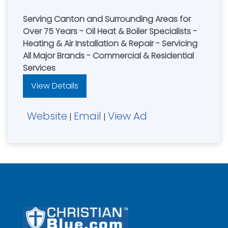
Serving Canton and Surrounding Areas for
Over 75 Years - Oil Heat & Boiler Specialists -
Heating & Air Installation & Repair - Servicing
All Major Brands - Commercial & Residential
Services
View Details
Website
Email
View Ad
|
|