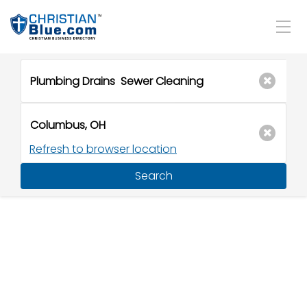
Refresh to browser location
Search