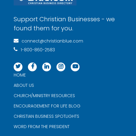
Support Christian Businesses - we
found them for you.
connect@christianblue.com
1-800-860-2583
HOME
ABOUT US
CHURCH/MINISTRY RESOURCES
ENCOURAGEMENT FOR LIFE BLOG
CHRISTIAN BUSINESS SPOTLIGHTS
WORD FROM THE PRESIDENT