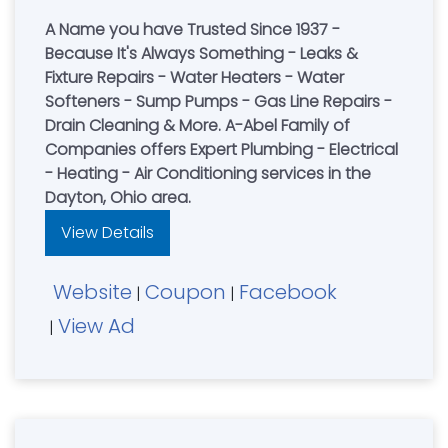
A Name you have Trusted Since 1937 -
Because It's Always Something - Leaks &
Fixture Repairs - Water Heaters - Water
Softeners - Sump Pumps - Gas Line Repairs -
Drain Cleaning & More. A-Abel Family of
Companies offers Expert Plumbing - Electrical
- Heating - Air Conditioning services in the
Dayton, Ohio area.
View Details
Website
Coupon
Facebook
|
|
View Ad
|