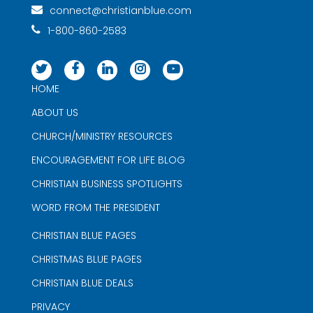
connect@christianblue.com
1-800-860-2583
HOME
ABOUT US
CHURCH/MINISTRY RESOURCES
ENCOURAGEMENT FOR LIFE BLOG
CHRISTIAN BUSINESS SPOTLIGHTS
WORD FROM THE PRESIDENT
CHRISTIAN BLUE PAGES
CHRISTMAS BLUE PAGES
CHRISTIAN BLUE DEALS
PRIVACY