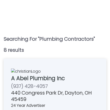
Searching For "
Plumbing Contractors
"
8
result
s
A Abel Plumbing Inc
(937) 428-4057
440 Congress Park Dr, Dayton, OH
45459
24 Year Advertiser