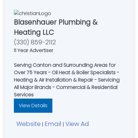
Blasenhauer Plumbing &
Heating LLC
(330) 859-2112
11 Year Advertiser
Serving Canton and Surrounding Areas for
Over 75 Years - Oil Heat & Boiler Specialists -
Heating & Air Installation & Repair - Servicing
All Major Brands - Commercial & Residential
Services
View Details
Website
Email
View Ad
|
|