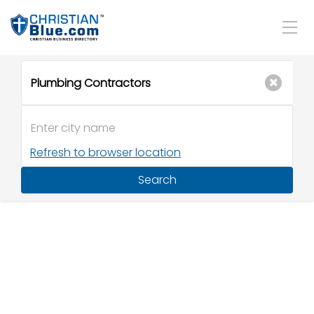
Refresh to browser location
Search