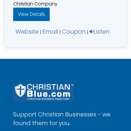
Christian Company
View Details
Website
Email
Coupon
Listen
|
|
|
Support Christian Businesses - we
found them for you.