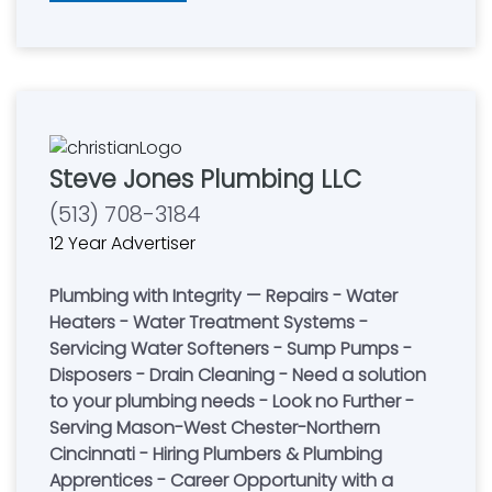
Steve Jones Plumbing LLC
(513) 708-3184
12 Year Advertiser
Plumbing with Integrity — Repairs - Water
Heaters - Water Treatment Systems -
Servicing Water Softeners - Sump Pumps -
Disposers - Drain Cleaning - Need a solution
to your plumbing needs - Look no Further -
Serving Mason-West Chester-Northern
Cincinnati - Hiring Plumbers & Plumbing
Apprentices - Career Opportunity with a