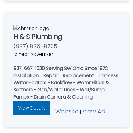
H & S Plumbing
(937) 836-8725
15 Year Advertiser
937-667-1030 Serving SW Ohio Since 1972 -
Installation - Repair - Replacement - Tankless
Water Heaters - Backflow - Water Filters &
Softners - Gas/Water Lines - Well/Sump
Pumps - Drain Camera & Cleaning
View Details
Website
View Ad
|