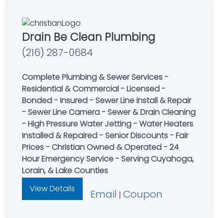
Drain Be Clean Plumbing
(216) 287-0684
Complete Plumbing & Sewer Services -
Residential & Commercial - Licensed -
Bonded - Insured - Sewer Line Install & Repair
- Sewer Line Camera - Sewer & Drain Cleaning
- High Pressure Water Jetting - Water Heaters
Installed & Repaired - Senior Discounts - Fair
Prices - Christian Owned & Operated - 24
Hour Emergency Service - Serving Cuyahoga,
Lorain, & Lake Counties
View Details
Email
Coupon
|