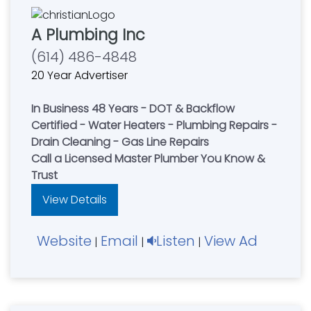
A Plumbing Inc
(614) 486-4848
20 Year Advertiser
In Business 48 Years - DOT & Backflow
Certified - Water Heaters - Plumbing Repairs -
Drain Cleaning - Gas Line Repairs
Call a Licensed Master Plumber You Know &
Trust
View Details
Website
Email
Listen
View Ad
|
|
|