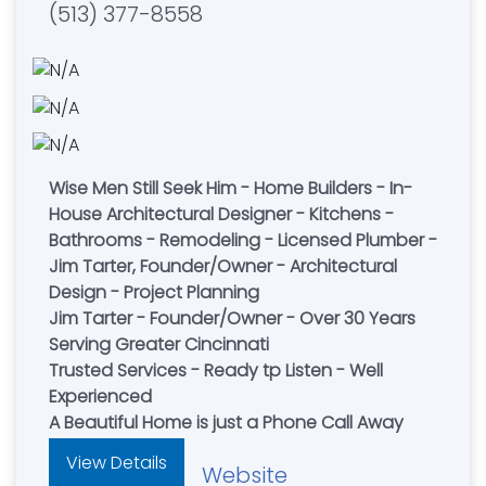
(513) 377-8558
Wise Men Still Seek Him - Home Builders - In-
House Architectural Designer - Kitchens -
Bathrooms - Remodeling - Licensed Plumber -
Jim Tarter, Founder/Owner - Architectural
Design - Project Planning
Jim Tarter - Founder/Owner - Over 30 Years
Serving Greater Cincinnati
Trusted Services - Ready tp Listen - Well
Experienced
A Beautiful Home is just a Phone Call Away
View Details
Website