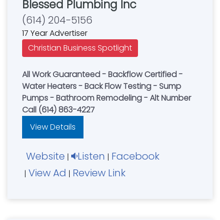
Blessed Plumbing Inc
(614) 204-5156
17 Year Advertiser
Christian Business Spotlight
All Work Guaranteed - Backflow Certified -
Water Heaters - Back Flow Testing - Sump
Pumps - Bathroom Remodeling - Alt Number
Call (614) 863-4227
View Details
Website
Listen
Facebook
|
|
View Ad
Review Link
|
|