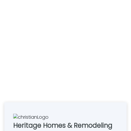
Heritage Homes & Remodeling