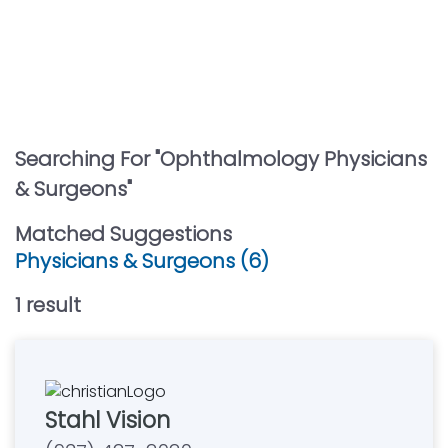
Searching For "
Ophthalmology Physicians
& Surgeons
"
Matched Suggestions
Physicians & Surgeons (6)
1
result
Stahl Vision