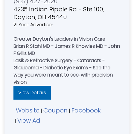
(937) 427-2020
4235 Indian Ripple Rd - Ste 100,
Dayton, OH 45440
21 Year Advertiser
Greater Dayton's Leaders in Vision Care
Brian R Stahl MD - James R Knowles MD - John
F Gillis MD
Lasik & Refractive Surgery - Cataracts -
Glaucoma - Diabetic Eye Exams - See the
way you were meant to see, with precision
vision
View Details
Website
Coupon
Facebook
|
|
View Ad
|