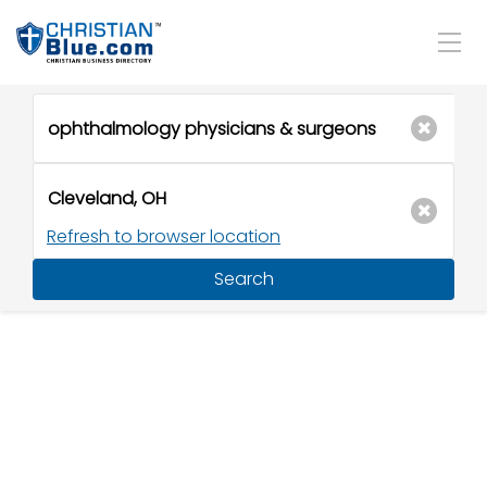
Refresh to browser location
Search