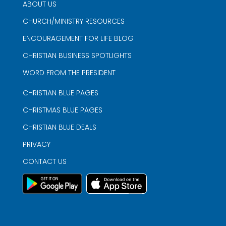
ABOUT US
CHURCH/MINISTRY RESOURCES
ENCOURAGEMENT FOR LIFE BLOG
CHRISTIAN BUSINESS SPOTLIGHTS
WORD FROM THE PRESIDENT
CHRISTIAN BLUE PAGES
CHRISTMAS BLUE PAGES
CHRISTIAN BLUE DEALS
PRIVACY
CONTACT US