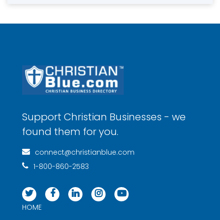
Support Christian Businesses - we
found them for you.
connect@christianblue.com
1-800-860-2583
HOME