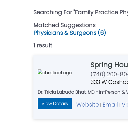
Searching For "
Family Practice Ph
Matched Suggestions
Physicians & Surgeons (6)
1
result
Spring Hou
(740) 200-80
333 W Coshoc
Dr. Tricia Labuda Bhat, MD - In-Person & 
View Details
Website
Email
V
|
|