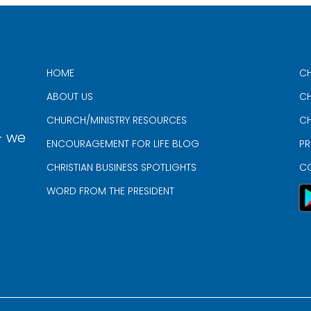
HOME
CH
ABOUT US
CH
CHURCH/MINISTRY RESOURCES
CH
- we
ENCOURAGEMENT FOR LIFE BLOG
PR
CHRISTIAN BUSINESS SPOTLIGHTS
C
WORD FROM THE PRESIDENT