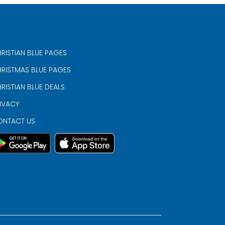
RISTIAN BLUE PAGES
RISTMAS BLUE PAGES
RISTIAN BLUE DEALS
IVACY
ONTACT US