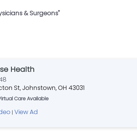
ysicians & Surgeons
"
se Health
48
ton St, Johnstown, OH 43031
Virtual Care Available
ideo
View Ad
|