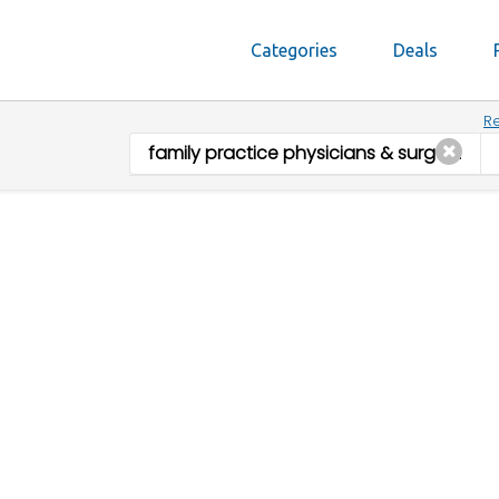
Categories
Deals
Re