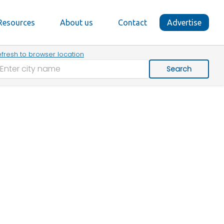
Resources
About us
Contact
Advertise
fresh to browser location
Search