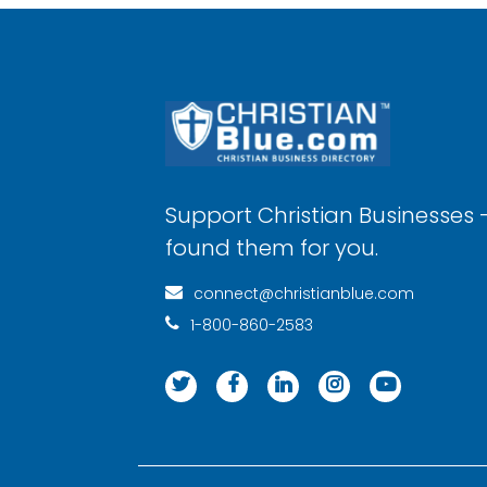
Support Christian Businesses 
found them for you.
connect@christianblue.com
1-800-860-2583