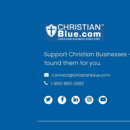
Support Christian Businesses 
found them for you.
connect@christianblue.com
1-800-860-2583