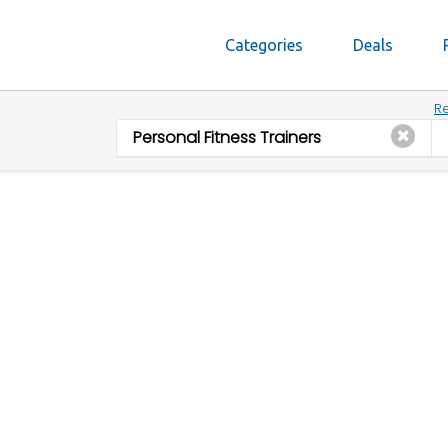
Categories
Deals
Re