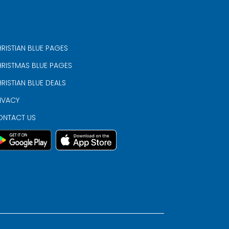
RISTIAN BLUE PAGES
RISTMAS BLUE PAGES
RISTIAN BLUE DEALS
IVACY
ONTACT US