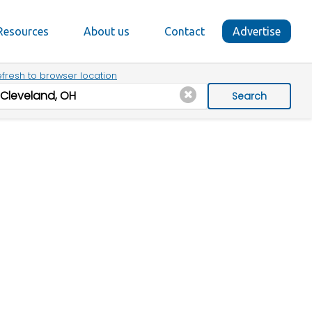
Resources
About us
Contact
Advertise
fresh to browser location
Search