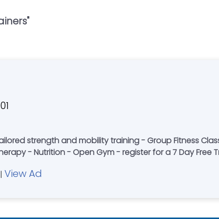
ainers
"
01
ining - Group Fitness Classes - are you ready to take your fitness
herapy - Nutrition - Open Gym - register for a 7 Day Free Tr
View Ad
|