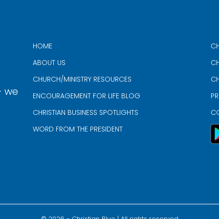
HOME
CH
ABOUT US
CH
CHURCH/MINISTRY RESOURCES
CH
- we
ENCOURAGEMENT FOR LIFE BLOG
PR
CHRISTIAN BUSINESS SPOTLIGHTS
C
WORD FROM THE PRESIDENT
©
2026
- Christian Blue | All rights reserved