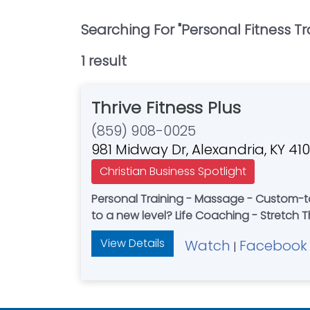
Searching For "
Personal Fitness Tr
1
result
Thrive Fitness Plus
(859) 908-0025
981 Midway Dr, Alexandria, KY 410
Christian Business Spotlight
Personal Training - Massage - Custom-tailored strength and mobility tra
to a new level? Life Coaching - Stretch T
View Details
Watch
Facebook
|