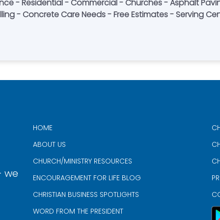
ce - Residential - Commercial - Churches - Asphalt Pavin
lling - Concrete Care Needs - Free Estimates - Serving Cen
HOME
CH
ABOUT US
CH
CHURCH/MINISTRY RESOURCES
CH
- we
ENCOURAGEMENT FOR LIFE BLOG
PR
CHRISTIAN BUSINESS SPOTLIGHTS
C
WORD FROM THE PRESIDENT