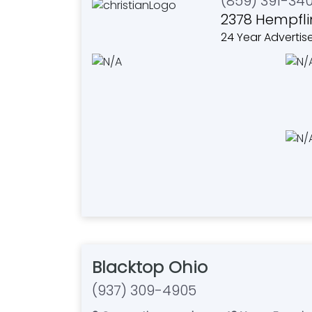
(859) 391-34
2378 Hempfli
24 Year Advertis
Blacktop Ohio
(937) 309-4905