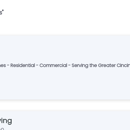
s
"
es - Residential - Commercial - Serving the Greater Cinci
ving