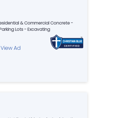
Residential & Commercial Concrete -
Parking Lots - Excavating
View Ad