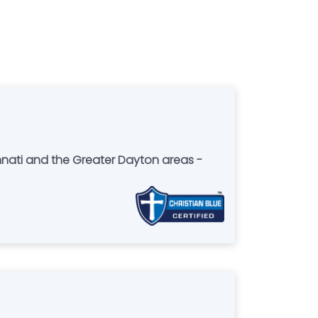
nnati and the Greater Dayton areas -