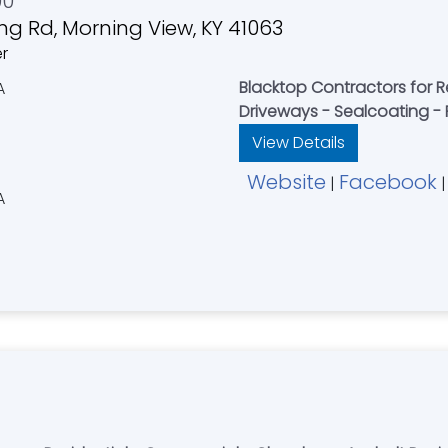
00
ng Rd, Morning View, KY 41063
er
Blacktop Contractors for 
Driveways - Sealcoating - 
View Details
Website
Facebook
|
|