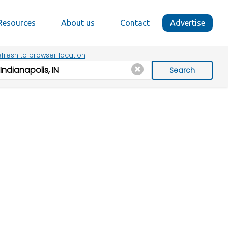
Resources
About us
Contact
Advertise
fresh to browser location
Search