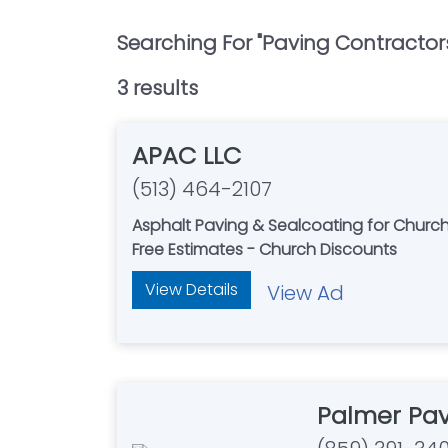
Searching For "
Paving Contractor
3
result
s
APAC LLC
(513) 464-2107
Asphalt Paving & Sealcoating for Church
Free Estimates - Church Discounts
View Details
View Ad
Palmer Pa