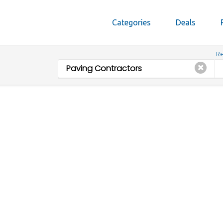
Categories
Deals
Re