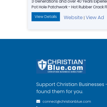
3 Generations and over 40 Years Experien
Pot Hole Patchwork - Hot Rubber Crack Fi
View Details
Website
View Ad
|
Support Christian Businesses 
found them for you.
connect@christianblue.com