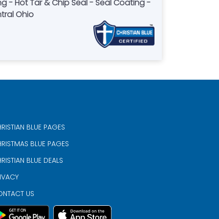
g - Hot Tar & Chip Seal - Seal Coating -
tral Ohio
RISTIAN BLUE PAGES
RISTMAS BLUE PAGES
RISTIAN BLUE DEALS
IVACY
ONTACT US