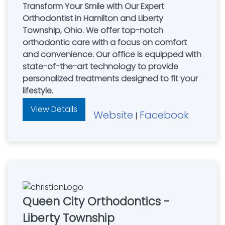
Transform Your Smile with Our Expert
Orthodontist in Hamilton and Liberty
Township, Ohio. We offer top-notch
orthodontic care with a focus on comfort
and convenience. Our office is equipped with
state-of-the-art technology to provide
personalized treatments designed to fit your
lifestyle.
View Details
Website
Facebook
|
Queen City Orthodontics -
Liberty Township