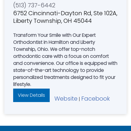
(513) 737-6442
6752 Cincinnati-Dayton Rd, Ste 102A,
Liberty Township, OH 45044
Transform Your Smile with Our Expert
Orthodontist in Hamilton and Liberty
Township, Ohio. We offer top-notch
orthodontic care with a focus on comfort
and convenience. Our office is equipped with
state-of-the-art technology to provide
personalized treatments designed to fit your
lifestyle.
View Details
Website
Facebook
|