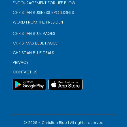
ENCOURAGEMENT FOR LIFE BLOG
CHRISTIAN BUSINESS SPOTLIGHTS
WORD FROM THE PRESIDENT
CHRISTIAN BLUE PAGES
CHRISTMAS BLUE PAGES
CHRISTIAN BLUE DEALS
PRIVACY
CONTACT US
©
2026
- Christian Blue | All rights reserved