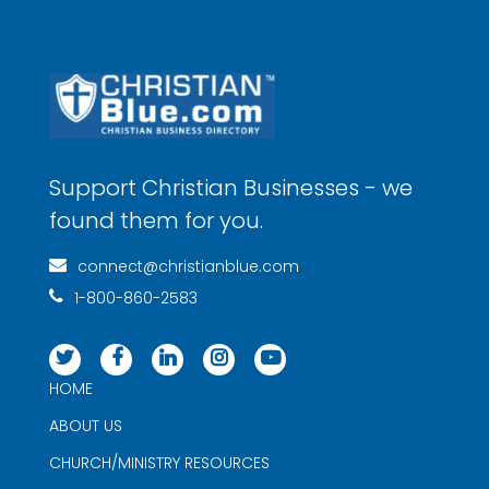
Support Christian Businesses - we
found them for you.
connect@christianblue.com
1-800-860-2583
HOME
ABOUT US
CHURCH/MINISTRY RESOURCES