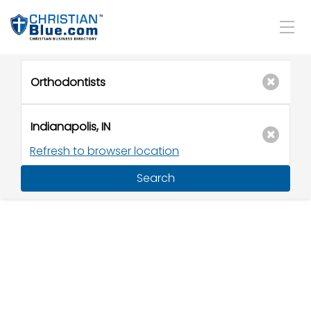
Refresh to browser location
Search