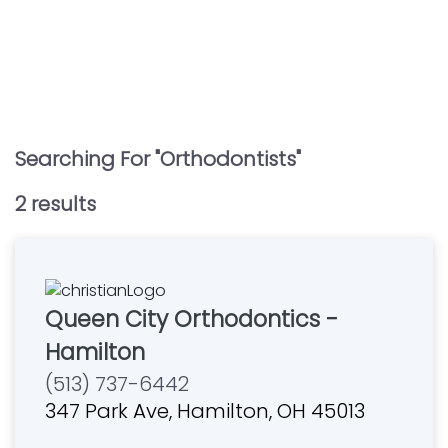
Searching For "
Orthodontists
"
2
result
s
Queen City Orthodontics -
Hamilton
(513) 737-6442
347 Park Ave, Hamilton, OH 45013