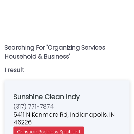
Searching For "
Organizing Services
Household & Business
"
1
result
Sunshine Clean Indy
(317) 771-7874
5411 N Kenmore Rd, Indianapolis, IN
46226
Christian Business Spotlight