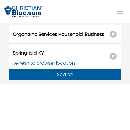
Refresh to browser location
Search