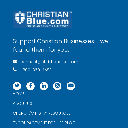
Support Christian Businesses - we
found them for you.
connect@christianblue.com
1-800-860-2583
HOME
ABOUT US
CHURCH/MINISTRY RESOURCES
ENCOURAGEMENT FOR LIFE BLOG