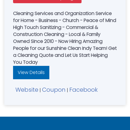
Cleaning Services and Organization Service
for Home - Business - Church - Peace of Mind
High Touch Sanitizing - Commercial &
Construction Cleaning - Local & Family
Owned Since 2010 - Now Hiring Amazing
People for our Sunshine Clean Indy Team! Get
a Cleaning Quote and Let Us Start Helping
You Today
View Details
Website
Coupon
Facebook
|
|