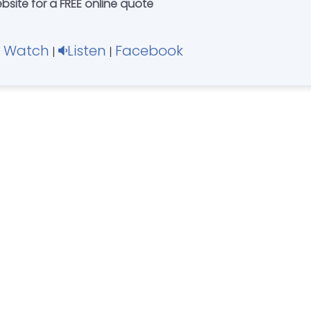
bsite for a FREE online quote
Watch
Listen
Facebook
|
|
|