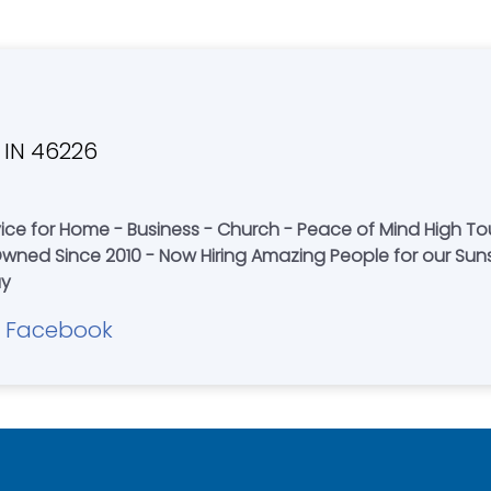
, IN 46226
ice for Home - Business - Church - Peace of Mind High To
 Since 2010 - Now Hiring Amazing People for our Sunshine Clean
ay
Facebook
|