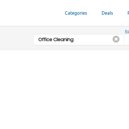
Categories
Deals
Re