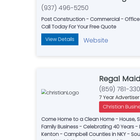
(937) 496-5250
Post Construction - Commercial - Offic
Call Today For Your Free Quote
View Details
Website
Regal Mai
(859) 781-33
7 Year Advertiser
Christian Busin
Come Home to a Clean Home - House, Sma
Family Business - Celebrating 40 Years
Kenton - Campbell Counties in NKY - Sou