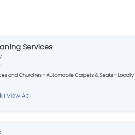
aning Services
7
r
fices and Churches - Automobile Carpets & Seats - Loca
k
View Ad
|
C