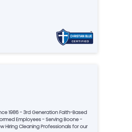
nce 1986 - 3rd Generation Faith-Based
formed Employees - Serving Boone -
 Hiring Cleaning Professionals for our