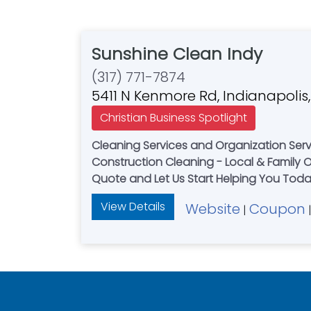
Sunshine Clean Indy
(317) 771-7874
5411 N Kenmore Rd, Indianapolis
Christian Business Spotlight
Cleaning Services and Organization Serv
Construction Cleaning - Local & Family Owned
Quote and Let Us Start Helping You Tod
View Details
Website
Coupon
|