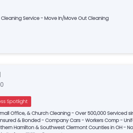
e Cleaning Service - Move In/Move Out Cleaning
d
00
ess Spotlight
ll Office, & Church Cleaning - Over 500,000 Serviced si
 - Insured & Bonded - Company Cars - Workers Comp - Uni
thern Hamilton & Southwest Clermont Counties in OH - Now