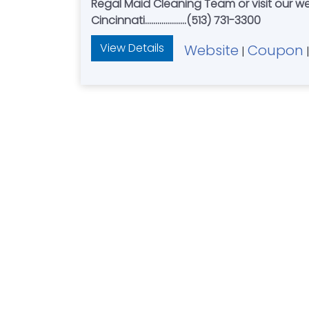
Regal Maid Cleaning Team or visit our we
Cincinnati....................(513) 731-3300
View Details
Website
Coupon
|