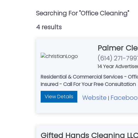
Searching For "
Office Cleaning
"
4
result
s
Palmer Cle
(614) 271-799
14 Year Advertise
Residential & Commercial Services - Of
Insured - Call For Your Free Consultation
View Details
Website
Faceboo
|
Gifted Hands Cleaning LL