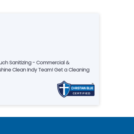
uch Sanitizing - Commercial &
 Indy Team! Get a Cleaning