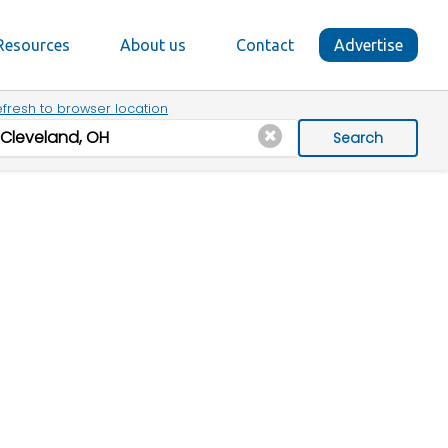
Resources
About us
Contact
Advertise
fresh to browser location
Search