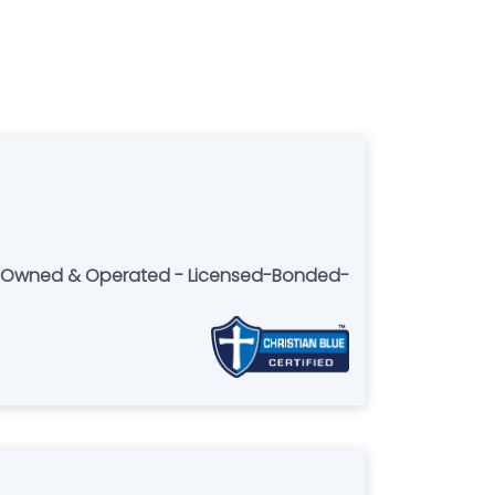
lly Owned & Operated - Licensed-Bonded-