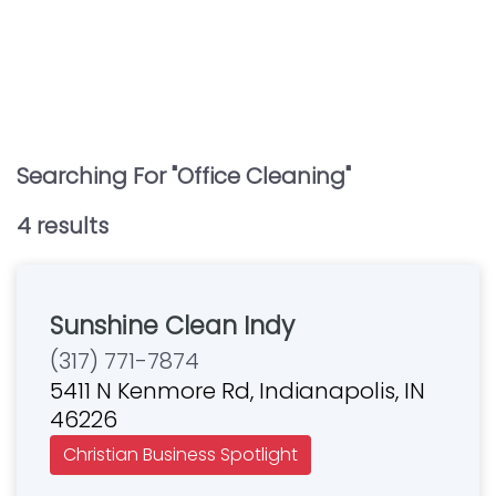
Searching For "
Office Cleaning
"
4
result
s
Sunshine Clean Indy
(317) 771-7874
5411 N Kenmore Rd, Indianapolis, IN
46226
Christian Business Spotlight