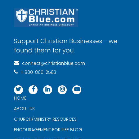
Support Christian Businesses - we
found them for you.
connect@christianblue.com
1-800-860-2583
HOME
ABOUT US
CHURCH/MINISTRY RESOURCES
ENCOURAGEMENT FOR LIFE BLOG