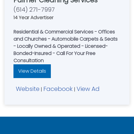
Palmer Cleaning Services
(614) 271-7997
14 Year Advertiser
Residential & Commercial Services - Offices
and Churches - Automobile Carpets & Seats
- Locally Owned & Operated - Licensed-
Bonded-Insured - Call For Your Free
Consultation
View Details
Website
Facebook
View Ad
|
|