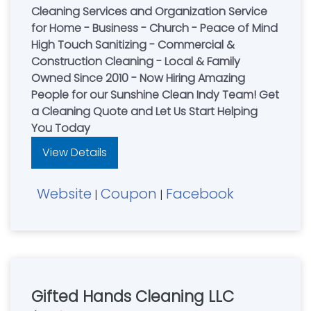
Cleaning Services and Organization Service
for Home - Business - Church - Peace of Mind
High Touch Sanitizing - Commercial &
Construction Cleaning - Local & Family
Owned Since 2010 - Now Hiring Amazing
People for our Sunshine Clean Indy Team! Get
a Cleaning Quote and Let Us Start Helping
You Today
View Details
Website
Coupon
Facebook
|
|
Gifted Hands Cleaning LLC