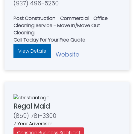
(937) 496-5250
Post Construction - Commercial - Office
Cleaning Service - Move In/Move Out
Cleaning
Call Today For Your Free Quote
View Details
Website
Regal Maid
(859) 781-3300
7 Year Advertiser
Christian Business Spotlight