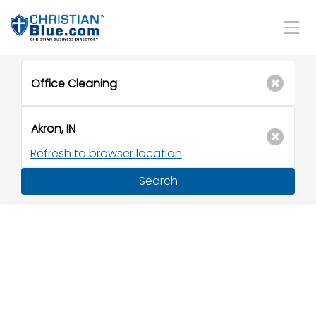
Refresh to browser location
Search