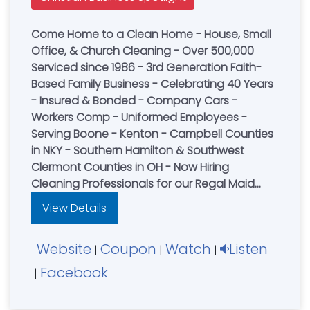
Come Home to a Clean Home - House, Small
Office, & Church Cleaning - Over 500,000
Serviced since 1986 - 3rd Generation Faith-
Based Family Business - Celebrating 40 Years
- Insured & Bonded - Company Cars -
Workers Comp - Uniformed Employees -
Serving Boone - Kenton - Campbell Counties
in NKY - Southern Hamilton & Southwest
Clermont Counties in OH - Now Hiring
Cleaning Professionals for our Regal Maid
Cleaning Team or visit our website for a FREE
View Details
online quote
Cincinnati....................(513) 731-3300
Website
Coupon
Watch
Listen
|
|
|
Facebook
|