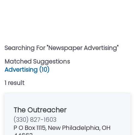
Searching For "
Newspaper Advertising
"
Matched Suggestions
Advertising (10)
1
result
The Outreacher
(330) 827-1603
P O Box 1115, New Philadelphia, OH