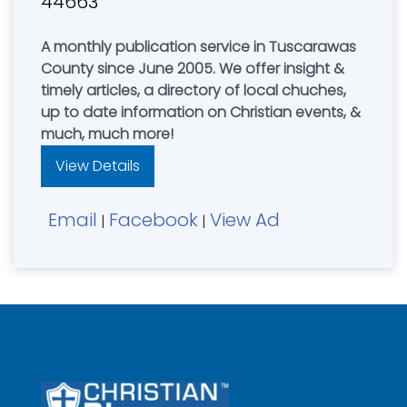
44663
A monthly publication service in Tuscarawas
County since June 2005. We offer insight &
timely articles, a directory of local chuches,
up to date information on Christian events, &
much, much more!
View Details
Email
Facebook
View Ad
|
|