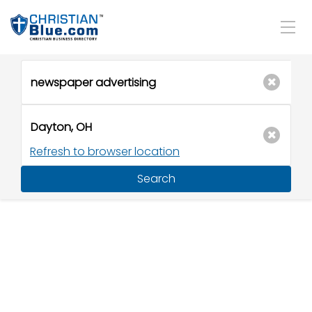
Refresh to browser location
Search