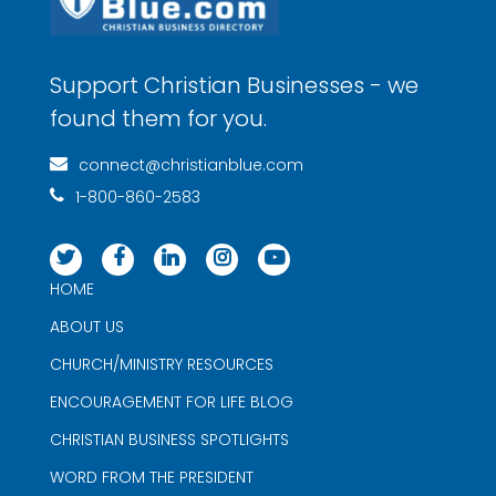
Support Christian Businesses - we
found them for you.
connect@christianblue.com
1-800-860-2583
HOME
ABOUT US
CHURCH/MINISTRY RESOURCES
ENCOURAGEMENT FOR LIFE BLOG
CHRISTIAN BUSINESS SPOTLIGHTS
WORD FROM THE PRESIDENT