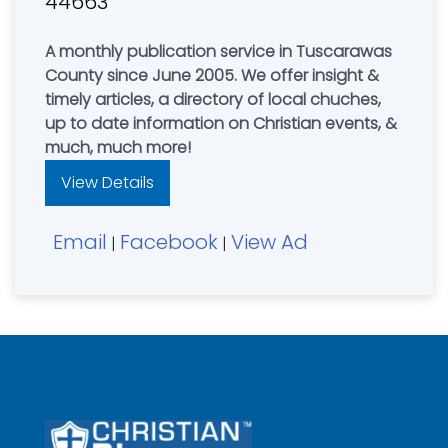
44663
A monthly publication service in Tuscarawas
County since June 2005. We offer insight &
timely articles, a directory of local chuches,
up to date information on Christian events, &
much, much more!
View Details
Email
Facebook
View Ad
|
|