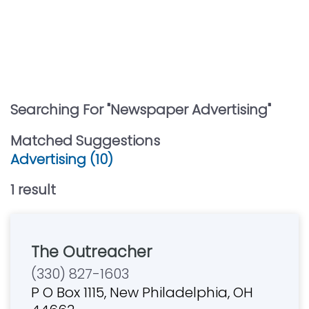
Searching For "
Newspaper Advertising
"
Matched Suggestions
Advertising (10)
1
result
The Outreacher
(330) 827-1603
P O Box 1115, New Philadelphia, OH