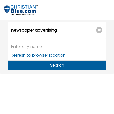
Refresh to browser location
Search