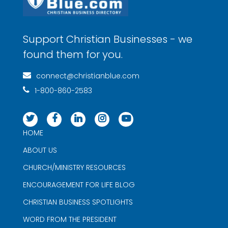
Support Christian Businesses - we
found them for you.
connect@christianblue.com
1-800-860-2583
HOME
ABOUT US
CHURCH/MINISTRY RESOURCES
ENCOURAGEMENT FOR LIFE BLOG
CHRISTIAN BUSINESS SPOTLIGHTS
WORD FROM THE PRESIDENT